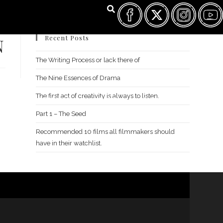
Recent Posts
N
The Writing Process or lack there of
The Nine Essences of Drama
The first act of creativity is always to listen.
FILM FEST ARCHIVES
ABOUT
FAQ
CONTACT US
Part 1 – The Seed
Recommended 10 films all filmmakers should
have in their watchlist.