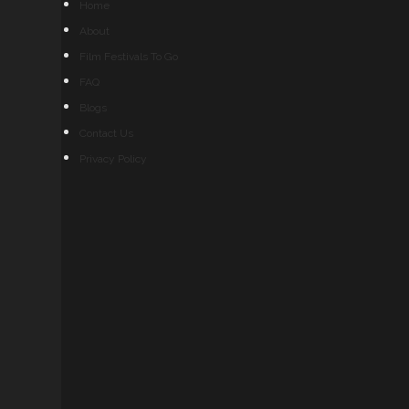
Home
About
Film Festivals To Go
FAQ
Blogs
Contact Us
Privacy Policy