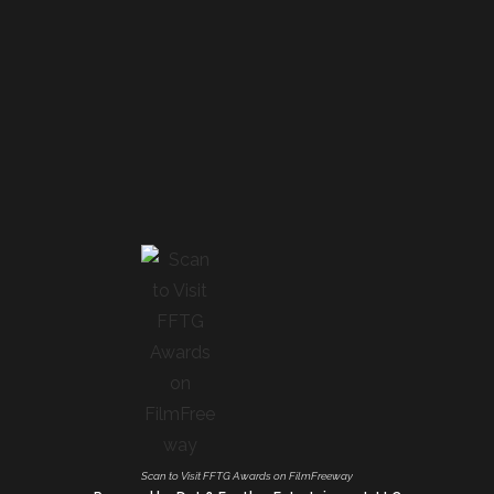
Scan to Visit FFTG Awards on FilmFreeway