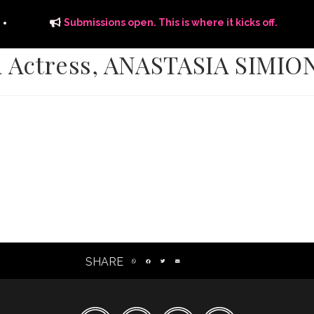
Submissions open. This is where it kicks off.
d Actress, ANASTASIA SIMIO
ITS
DISTRIBUTION
THE FFTG WAY
FFTG EDITORIAL
SHARE