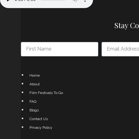
Stay C
Home
About
Film Festivals To Go
FAQ
Blogs
Contact Us
Privacy Policy