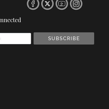
onnected
SUBSCRIBE