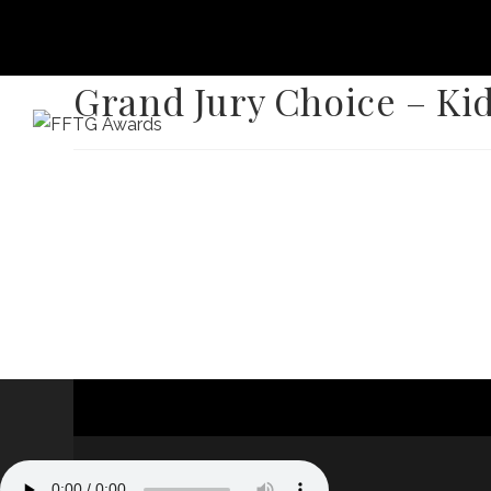
Grand Jury Choice – Ki
HOME
FILM FEST 2026
FILMMAKER BENEF