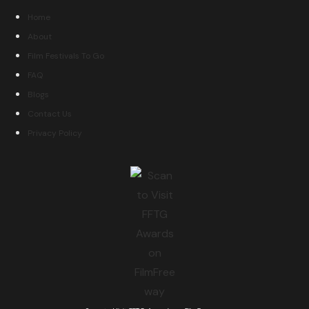
Home
About
Film Festivals To Go
FAQ
Blogs
Contact Us
Privacy Policy