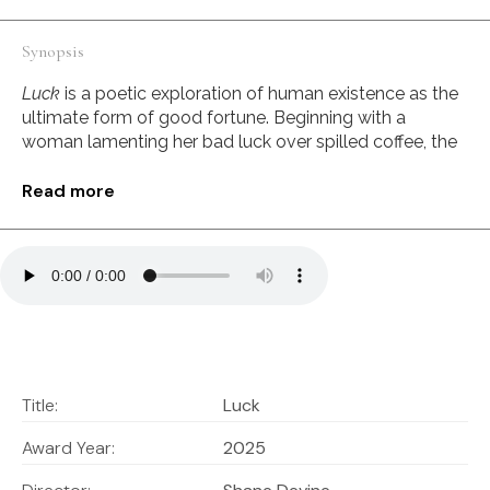
Synopsis
Luck
is a poetic exploration of human existence as the
ultimate form of good fortune. Beginning with a
woman lamenting her bad luck over spilled coffee, the
film expands outward in scale and perspective,
revealing the extraordinary improbabilities that led to
Read more
each individual’s existence.
Through stunning visuals and contemplative narration,
Luck
invites viewers to reconsider their place in the
Stills
universe and recognize that their very existence
represents a triumph against nearly impossible odds—
the ultimate stroke of luck.
AI Integration:
Title:
Luck
Every aspect of the film was crafted through
Award Year:
2025
collaborative AI partnerships. The dynamic scenes
were brought to life using Runway’s video generation