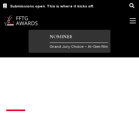
Submissions open. This is where it kicks off.
NOMINEE
Grand Jury Choice – AI-Gen film
short
Luck
United States
English