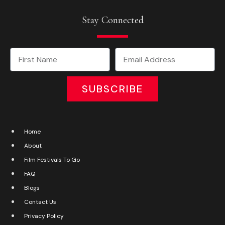
Stay Connected
SUBSCRIBE
Home
About
Film Festivals To Go
FAQ
Blogs
Contact Us
Privacy Policy