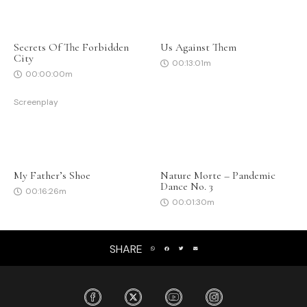
Secrets Of The Forbidden
Us Against Them
City
00:13:01m
00:00:00m
Screenplay
My Father’s Shoe
Nature Morte – Pandemic
Dance No. 3
00:16:26m
00:01:30m
SHARE