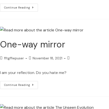
Continue Reading
One-way mirror
fftgffwpuser
November 18, 2021
I am your reflection. Do you hate me?
Continue Reading