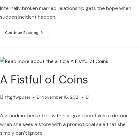
Internally broken married relationship gets the hope when
sudden incident happen.
Continue Reading
A Fistful of Coins
fftgffwpuser
November 18, 2021
A grandmother’s stroll with her grandson takes a detour
when she sees a store with a promotional sale that she
simply can’t ignore.