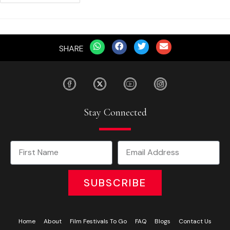
SHARE
Stay Connected
SUBSCRIBE
Home
About
Film Festivals To Go
FAQ
Blogs
Contact Us