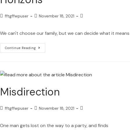
fftgffwpuser
November 18, 2021
We can't choose our family, but we can decide what it means
Continue Reading
Misdirection
fftgffwpuser
November 18, 2021
One man gets lost on the way to a party, and finds