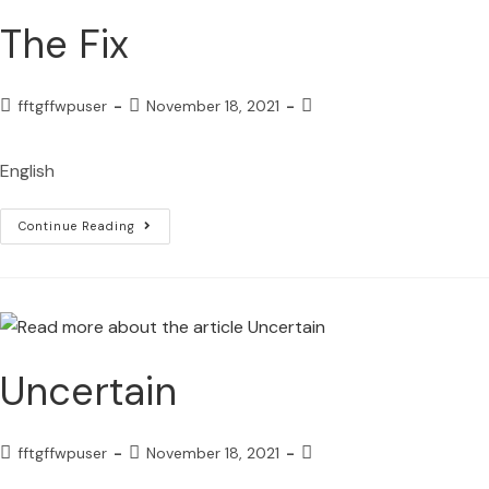
The Fix
fftgffwpuser
November 18, 2021
English
Continue Reading
Uncertain
fftgffwpuser
November 18, 2021