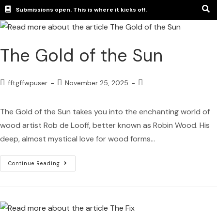
Submissions open. This is where it kicks off.
The Gold of the Sun
fftgffwpuser
November 25, 2025
The Gold of the Sun takes you into the enchanting world of
wood artist Rob de Looff, better known as Robin Wood. His
deep, almost mystical love for wood forms…
Continue Reading