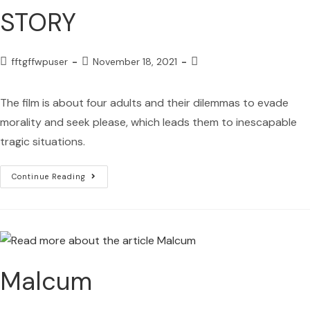
STORY
fftgffwpuser
November 18, 2021
The film is about four adults and their dilemmas to evade
morality and seek please, which leads them to inescapable
tragic situations.
Continue Reading
Malcum