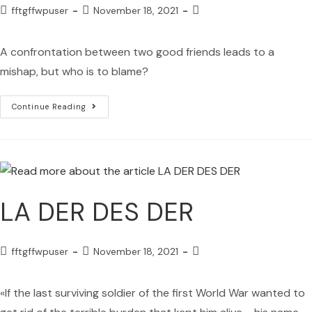
fftgffwpuser
November 18, 2021
A confrontation between two good friends leads to a
mishap, but who is to blame?
Continue Reading
LA DER DES DER
fftgffwpuser
November 18, 2021
«If the last surviving soldier of the first World War wanted to