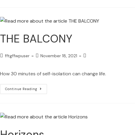
THE BALCONY
fftgffwpuser
November 18, 2021
How 30 minutes of self-isolation can change life.
Continue Reading
Horizons