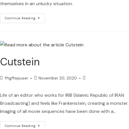
themselves in an unlucky situation.
Continue Reading
Cutstein
fftgffwpuser
November 20, 2020
Life of an editor who works for IRIB (Islamic Republic of IRAN
Broadcasting) and feels like Frankenstein, creating a monster.
Imaging of all movie sequences have been done with a…
Continue Reading