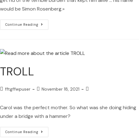
get rid of the terrible burden that kept him alive ... his name
would be Simon Rosenberg.»
Continue Reading
TROLL
fftgffwpuser
November 18, 2021
Carol was the perfect mother. So what was she doing hiding
under a bridge with a hammer?
Continue Reading