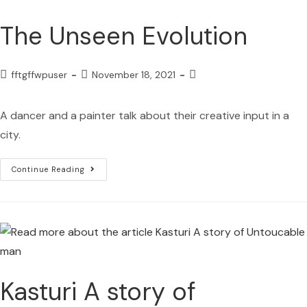
The Unseen Evolution
fftgffwpuser
November 18, 2021
A dancer and a painter talk about their creative input in a
city.
Continue Reading
Kasturi A story of