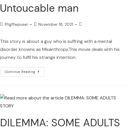
Untoucable man
fftgffwpuser
November 18, 2021
This story is about a guy who is suffring with a mental
disorder knowns as Misanthropy.This movie deals with his
journey to fulfil his strange intention.
Continue Reading
DILEMMA: SOME ADULTS