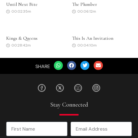
Until Next Bite
The Plumber
00:02:35m
00:06:12m
Kings & Queens
This Is An Invitation
00:28:42m
00:04:10m
SHARE
Stay Connected