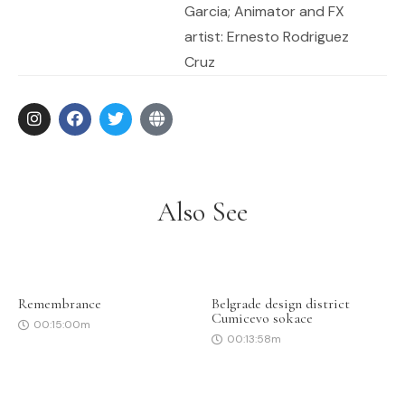
Garcia; Animator and FX
artist: Ernesto Rodriguez
Cruz
Also See
Remembrance
Belgrade design district
Cumicevo sokace
00:15:00m
00:13:58m