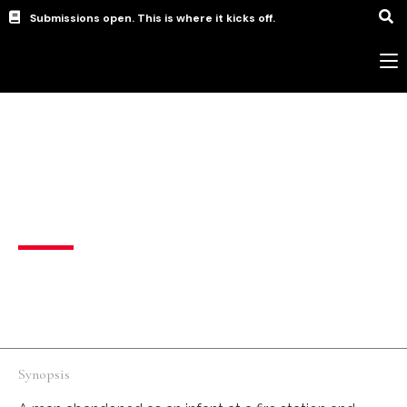
Submissions open. This is where it kicks off.
Animation
,
Music Video
,
short
The Discovery
United States
English
Synopsis