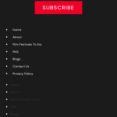
SUBSCRIBE
Home
About
Film Festivals To Go
FAQ
Blogs
Contact Us
Privacy Policy
Home
About
Film Festivals To Go
FAQ
Blogs