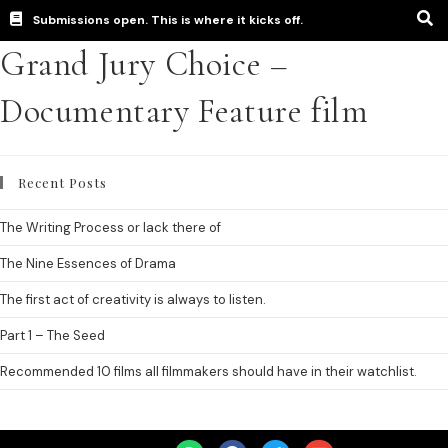
Submissions open. This is where it kicks off.
Grand Jury Choice –
Documentary Feature film
Recent Posts
The Writing Process or lack there of
The Nine Essences of Drama
The first act of creativity is always to listen.
Part 1 – The Seed
Recommended 10 films all filmmakers should have in their watchlist.