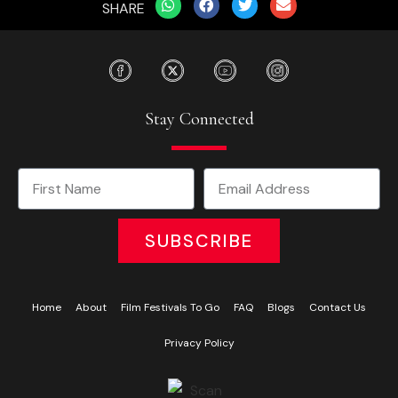
SHARE
Stay Connected
SUBSCRIBE
Home
About
Film Festivals To Go
FAQ
Blogs
Contact Us
Privacy Policy