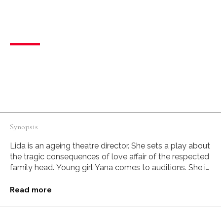
Debut Director
,
Female Filmmaker
One-way mirror
Drama
Russian Federation
Russian
I am your reflection. Do you hate me?
Synopsis
Lida is an ageing theatre director. She sets a play about
the tragic consequences of love affair of the respected
family head. Young girl Yana comes to auditions. She is
the perfect embodiment of a paramour – brazen,
cheeky and defiantly sexy. During the auditions Lida’s
Read more
dislike suddenly turns into something strange and
intricate. Where is the acting and where is the reality,