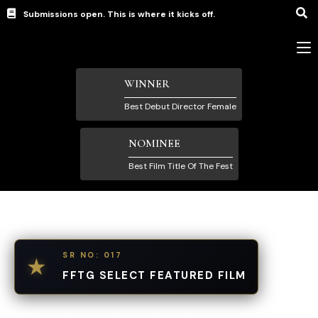
Submissions open. This is where it kicks off.
WINNER
Best Debut Director Female
NOMINEE
Best Film Title Of The Fest
SR NO: 017
★
FFTG SELECT FEATURED FILM