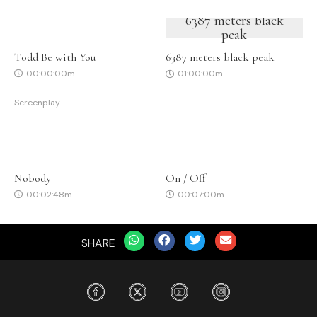
6387 meters black
peak
Todd Be with You
6387 meters black peak
00:00:00m
01:00:00m
Screenplay
Nobody
On / Off
00:02:48m
00:07:00m
SHARE