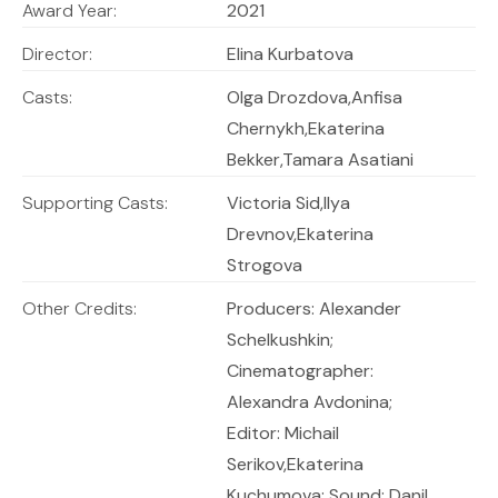
Award Year:
2021
Director:
Elina Kurbatova
Casts:
Olga Drozdova,Anfisa
Chernykh,Ekaterina
Bekker,Tamara Asatiani
Supporting Casts:
Victoria Sid,Ilya
Drevnov,Ekaterina
Strogova
Other Credits:
Producers: Alexander
Schelkushkin;
Cinematographer:
Alexandra Avdonina;
Editor: Michail
Serikov,Ekaterina
Kuchumova; Sound: Danil