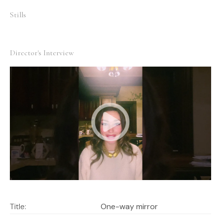
who is the director now – everything is not clear.
Stills
Director's Interview
Title:
One-way mirror