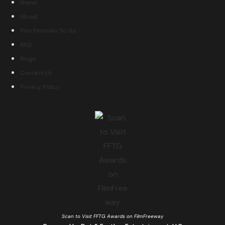
Home
About
Film Festivals To Go
FAQ
Blogs
Contact Us
Privacy Policy
Scan to Visit FFTG Awards on FilmFreeway