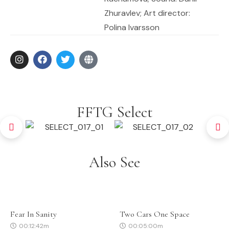
Zhuravlev; Art director:
Polina Ivarsson
FFTG Select
Also See
Fear In Sanity
Two Cars One Space
00:12:42m
00:05:00m