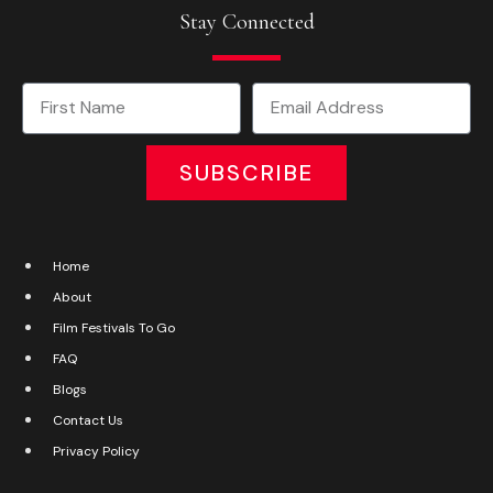
Stay Connected
SUBSCRIBE
Home
About
Film Festivals To Go
FAQ
Blogs
Contact Us
Privacy Policy