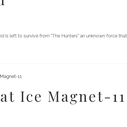
kind is left to survive from "The Hunters" an unknown force t
at Ice Magnet-11