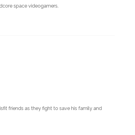
ardcore space videogamers.
t friends as they fight to save his family and