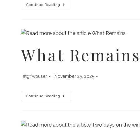
Continue Reading
What Remain
fftgffwpuser
November 25, 2025
Continue Reading