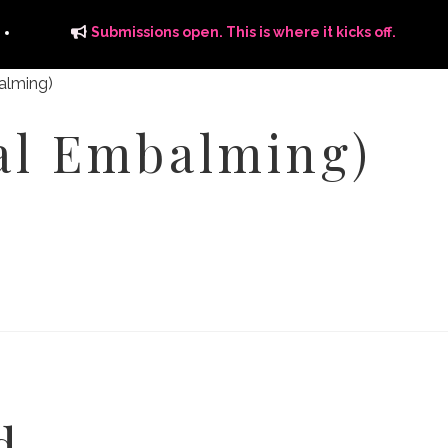
Submissions open. This is where it kicks off.
al Embalming)
ITS
DISTRIBUTION
THE FFTG WAY
FFTG EDITORIAL
d