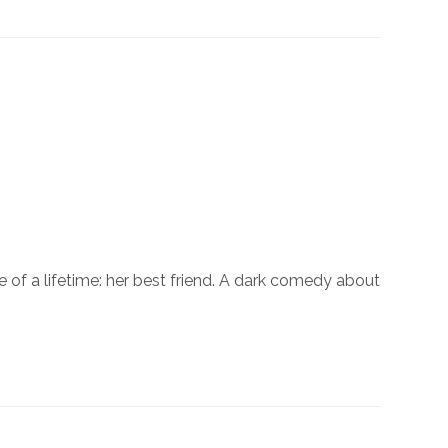
of a lifetime: her best friend. A dark comedy about