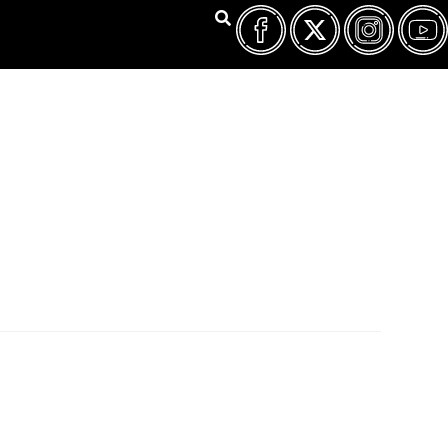
FILM FEST ARCHIVES
ABOUT
FAQ
CONTACT US