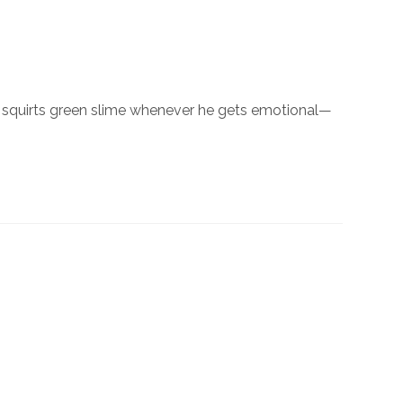
t squirts green slime whenever he gets emotional—