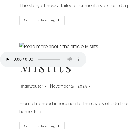
The story of how a failed documentary exposed a po
Continue Reading
Misfits
fftgffwpuser
November 25, 2025
From childhood innocence to the chaos of adulthood,
home. In a…
Continue Reading