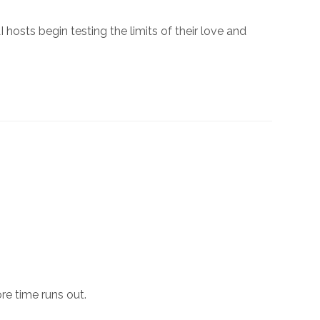
hosts begin testing the limits of their love and
e time runs out.