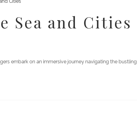
e Sea and Cities
gers embark on an immersive journey navigating the bustling st