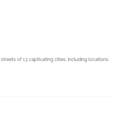
reets of 13 captivating cities, including locations