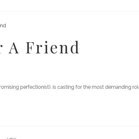
 A Friend
sing perfectionist), is casting for the most demanding role 