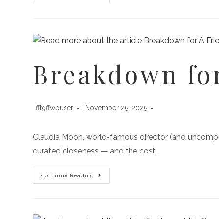
Breakdown for
fftgffwpuser
November 25, 2025
Claudia Moon, world-famous director (and uncompromi
curated closeness — and the cost…
Continue Reading