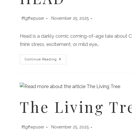
fftgffwpuser
November 25, 2025
Head is a darkly comic coming-of-age tale about C
think stress, excitement, or mild eye…
Continue Reading
The Living Tr
fftgffwpuser
November 25, 2025