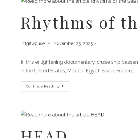
Rhythms of th
fftgffwpuser
November 25, 2025
In this enlightening documentary, cruise ship passen
in the United States, Mexico, Egypt, Spain, France,…
Continue Reading
HEAD