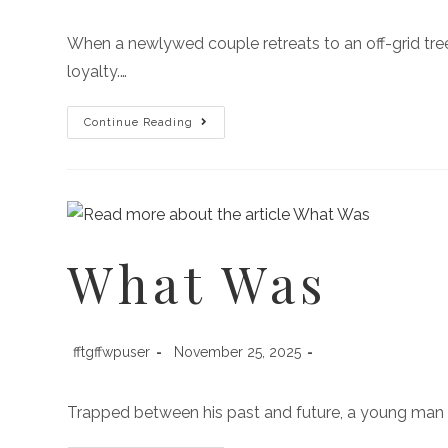
When a newlywed couple retreats to an off-grid treeh
loyalty.…
Continue Reading
What Was
fftgffwpuser
November 25, 2025
Trapped between his past and future, a young man m