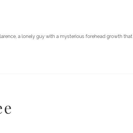
larence, a lonely guy with a mysterious forehead growth tha
ee