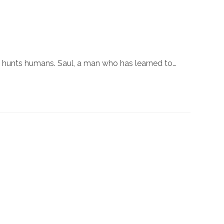
hat hunts humans. Saul, a man who has learned to…