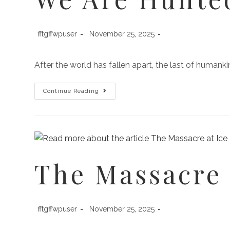
fftgffwpuser
November 25, 2025
After the world has fallen apart, the last of human
Continue Reading
The Massacre 
fftgffwpuser
November 25, 2025