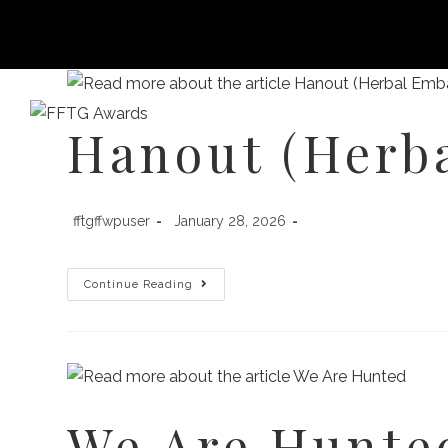
Hanout (Herb
HOME
FILM FEST 2026
FILMMAKER BENEF
fftgffwpuser
January 28, 2026
Continue Reading
We Are Hunte