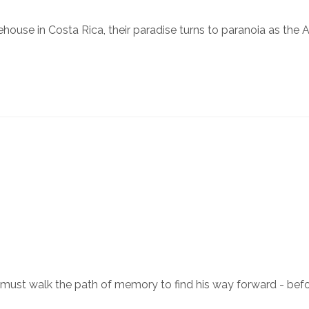
ouse in Costa Rica, their paradise turns to paranoia as the AI 
ust walk the path of memory to find his way forward - befor