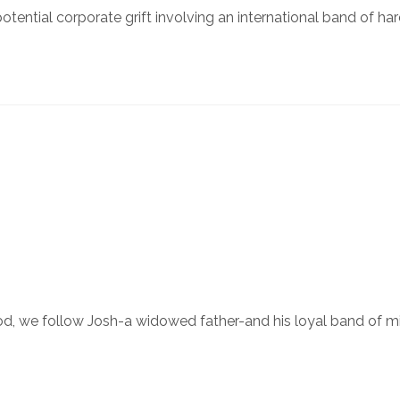
tential corporate grift involving an international band of h
 we follow Josh-a widowed father-and his loyal band of misfi