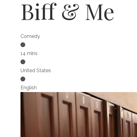
Biff & Me
Comedy
14 mins
United States
English