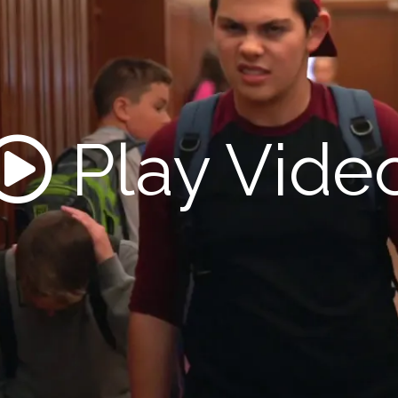
Play Vide