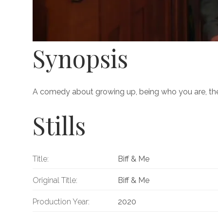
Synopsis
A comedy about growing up, being who you are, the 
Stills
Title:
Biff & Me
Original Title:
Biff & Me
Production Year:
2020