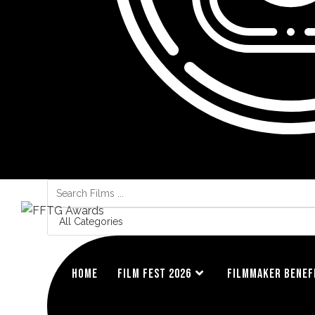
Search
...
HOME
FILM FEST 2026
FILMMAKER BENEF