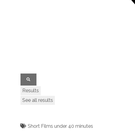
Results
See all results
Short Films under 40 minutes