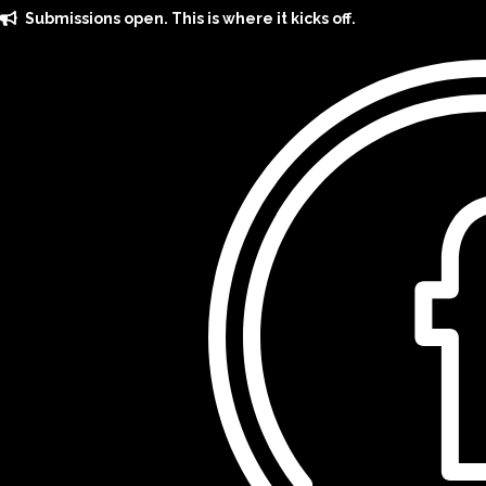
Skip
Submissions open. This is where it kicks off.
to
content