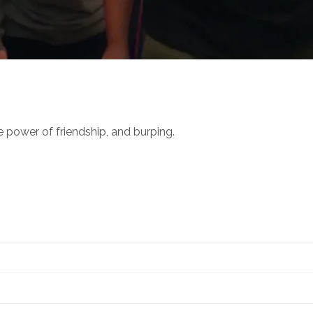
power of friendship, and burping.