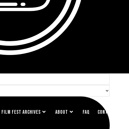
FILM FEST ARCHIVES
ABOUT
FAQ
CONTACT US