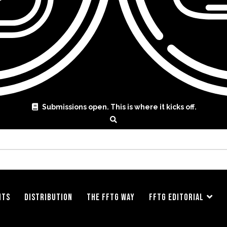
Submissions open. This is where it kicks off.
ITS
DISTRIBUTION
THE FFTG WAY
FFTG EDITORIAL