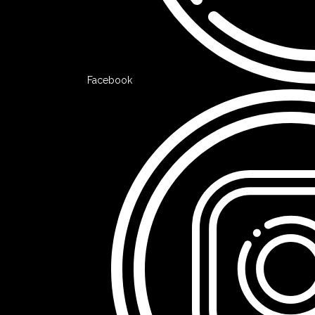
Facebook