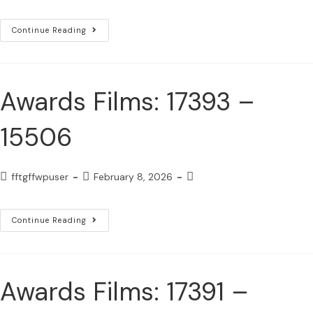
Continue Reading
Awards Films: 17393 –
15506
fftgffwpuser
February 8, 2026
Continue Reading
Awards Films: 17391 –