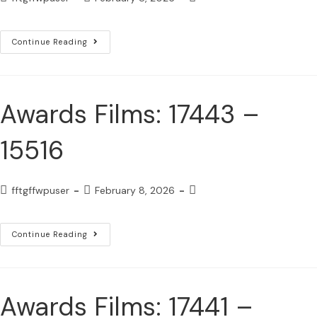
Continue Reading
Awards Films: 17443 –
15516
fftgffwpuser
February 8, 2026
Continue Reading
Awards Films: 17441 –