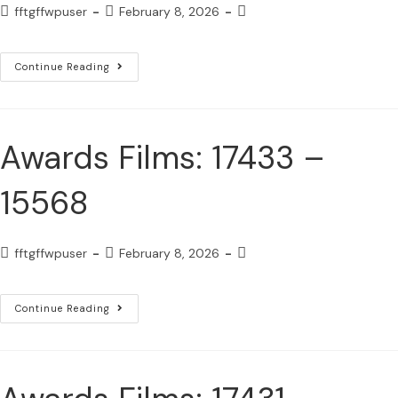
fftgffwpuser
February 8, 2026
Continue Reading
Awards Films: 17433 –
15568
fftgffwpuser
February 8, 2026
Continue Reading