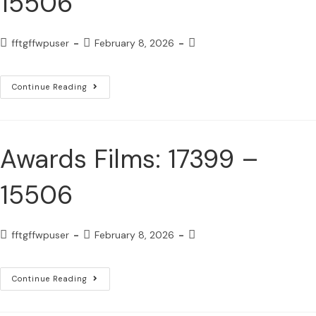
15506
fftgffwpuser
February 8, 2026
Continue Reading
Awards Films: 17399 –
15506
fftgffwpuser
February 8, 2026
Continue Reading