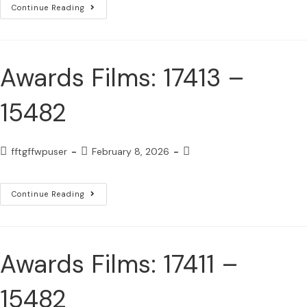
Continue Reading
Awards Films: 17413 –
15482
fftgffwpuser
February 8, 2026
Continue Reading
Awards Films: 17411 –
15482