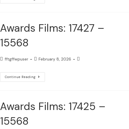
Awards Films: 17427 –
15568
fftgffwpuser
February 8, 2026
Continue Reading
Awards Films: 17425 –
15568