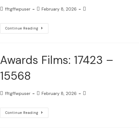
fftgffwpuser
February 8, 2026
Continue Reading
Awards Films: 17423 –
15568
fftgffwpuser
February 8, 2026
Continue Reading