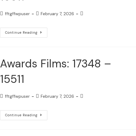
fftgffwpuser
February 7, 2026
Continue Reading
Awards Films: 17348 –
15511
fftgffwpuser
February 7, 2026
Continue Reading