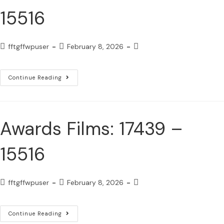
15516
fftgffwpuser
February 8, 2026
Continue Reading
Awards Films: 17439 –
15516
fftgffwpuser
February 8, 2026
Continue Reading