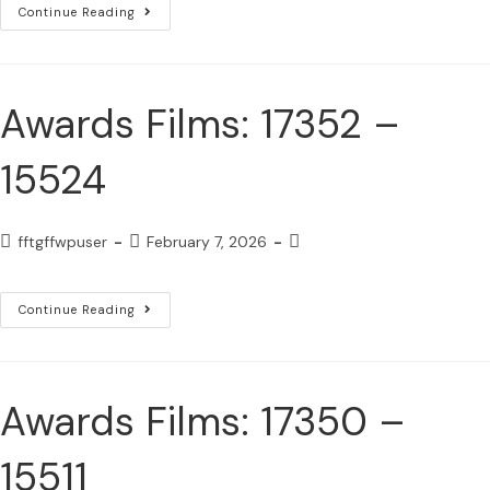
Continue Reading
Awards Films: 17352 –
15524
fftgffwpuser
February 7, 2026
Continue Reading
Awards Films: 17350 –
15511