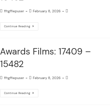
fftgffwpuser
February 8, 2026
Continue Reading
Awards Films: 17409 –
15482
fftgffwpuser
February 8, 2026
Continue Reading