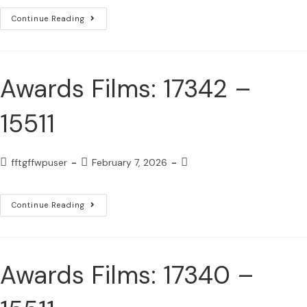
Continue Reading
Awards Films: 17342 –
15511
fftgffwpuser
February 7, 2026
Continue Reading
Awards Films: 17340 –