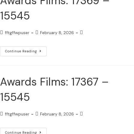
Awards Films: 17369 –
15545
fftgffwpuser
February 8, 2026
Continue Reading
Awards Films: 17367 –
15545
fftgffwpuser
February 8, 2026
Continue Reading