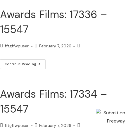
Awards Films: 17336 –
15547
fftgffwpuser
February 7, 2026
Continue Reading
Awards Films: 17334 –
15547
fftgffwpuser
February 7, 2026