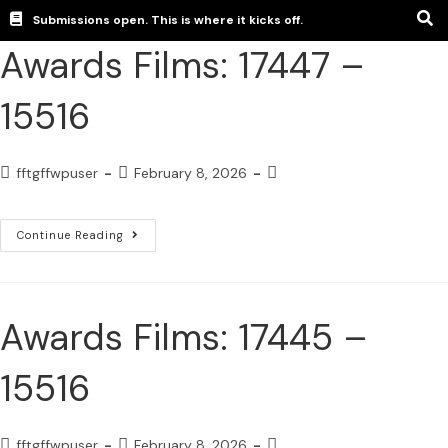
Submissions open. This is where it kicks off.
Awards Films: 17447 –
15516
fftgffwpuser
February 8, 2026
Continue Reading
Awards Films: 17445 –
15516
fftgffwpuser
February 8, 2026