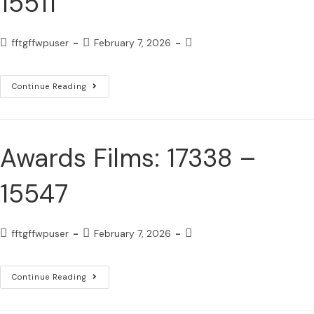
15511
fftgffwpuser
February 7, 2026
Continue Reading
Awards Films: 17338 –
15547
fftgffwpuser
February 7, 2026
Continue Reading