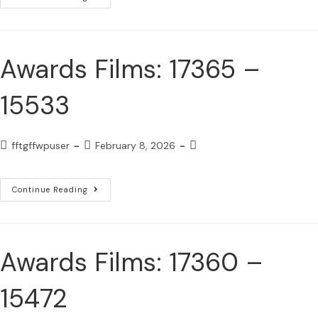
Awards Films: 17365 –
15533
fftgffwpuser
February 8, 2026
Continue Reading
Awards Films: 17360 –
15472