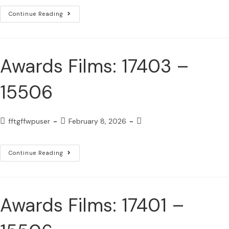
Continue Reading
Awards Films: 17403 –
15506
fftgffwpuser
February 8, 2026
Continue Reading
Awards Films: 17401 –