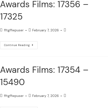
Awards Films: 17356 –
17325
fftgffwpuser
February 7, 2026
Continue Reading
Awards Films: 17354 –
15490
fftgffwpuser
February 7, 2026