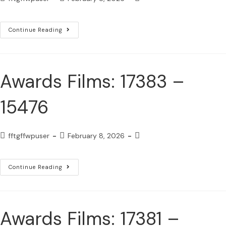
Continue Reading
Awards Films: 17383 –
15476
fftgffwpuser
February 8, 2026
Continue Reading
Awards Films: 17381 –