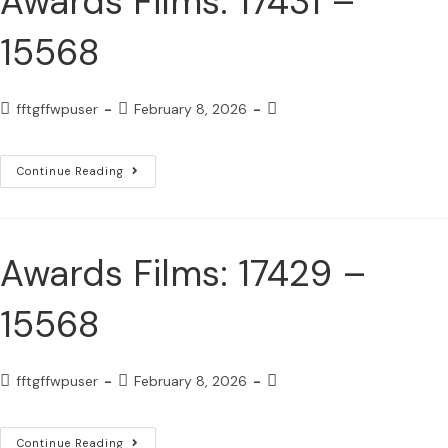
Awards Films: 17431 –
15568
fftgffwpuser
February 8, 2026
Continue Reading
Awards Films: 17429 –
15568
fftgffwpuser
February 8, 2026
Continue Reading