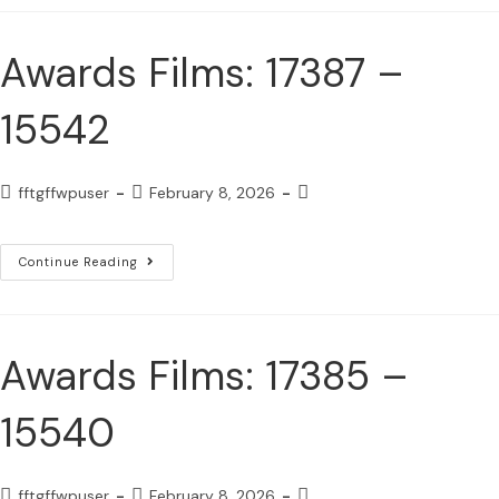
Awards Films: 17387 –
15542
fftgffwpuser
February 8, 2026
Continue Reading
Awards Films: 17385 –
15540
fftgffwpuser
February 8, 2026