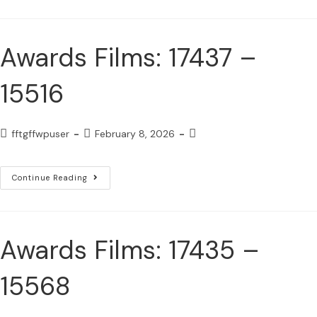
Awards Films: 17437 –
15516
fftgffwpuser
February 8, 2026
Continue Reading
Awards Films: 17435 –
15568