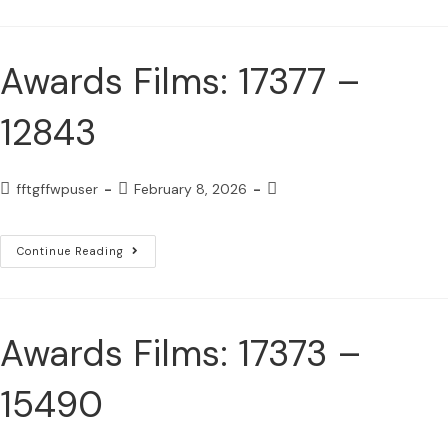
Awards Films: 17377 –
12843
fftgffwpuser
February 8, 2026
Continue Reading
Awards Films: 17373 –
15490