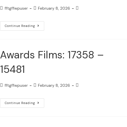
fftgffwpuser
February 8, 2026
Continue Reading
Awards Films: 17358 –
15481
fftgffwpuser
February 8, 2026
Continue Reading