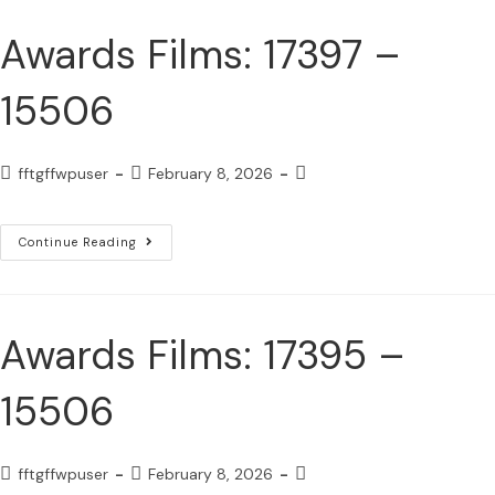
Awards Films: 17397 –
15506
fftgffwpuser
February 8, 2026
Continue Reading
Awards Films: 17395 –
15506
fftgffwpuser
February 8, 2026