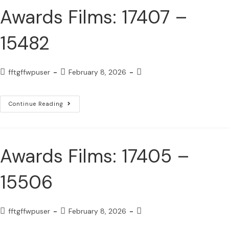
Awards Films: 17407 –
15482
fftgffwpuser
February 8, 2026
Continue Reading
Awards Films: 17405 –
15506
fftgffwpuser
February 8, 2026