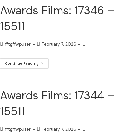
Awards Films: 17346 –
15511
fftgffwpuser
February 7, 2026
Continue Reading
Awards Films: 17344 –
15511
fftgffwpuser
February 7, 2026