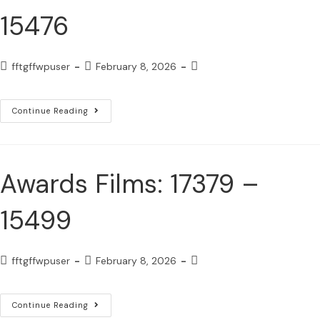
15476
fftgffwpuser
February 8, 2026
Continue Reading
Awards Films: 17379 –
15499
fftgffwpuser
February 8, 2026
Continue Reading