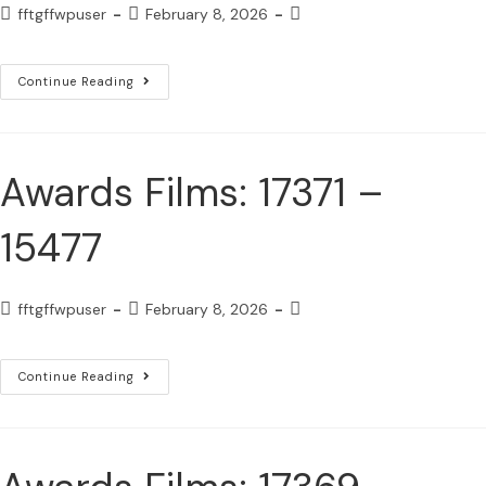
fftgffwpuser
February 8, 2026
Continue Reading
Awards Films: 17371 –
15477
fftgffwpuser
February 8, 2026
Continue Reading