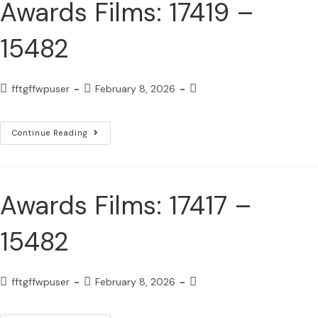
Awards Films: 17419 –
15482
fftgffwpuser
February 8, 2026
Continue Reading
Awards Films: 17417 –
15482
fftgffwpuser
February 8, 2026