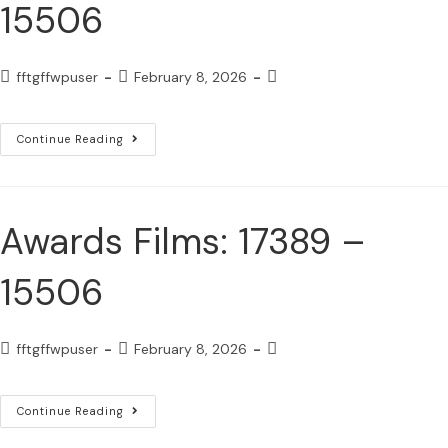
15506
fftgffwpuser
February 8, 2026
Continue Reading
Awards Films: 17389 –
15506
fftgffwpuser
February 8, 2026
Continue Reading