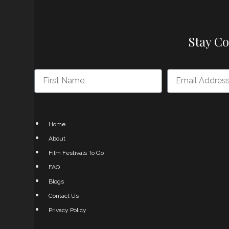
Stay C
Home
About
Film Festivals To Go
FAQ
Blogs
Contact Us
Privacy Policy