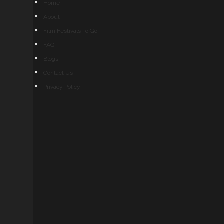
Home
About
Film Festivals To Go
FAQ
Blogs
Contact Us
Privacy Policy