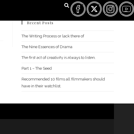
Recent Posts
The Writing Process or lack there of
The Nine Essences of Drama
The first act of creativity is always to listen.
FILM FEST ARCHIVES
ABOUT
FAQ
CONTACT US
Part 1 – The Seed
Recommended 10 films all filmmakers should
have in their watchlist.