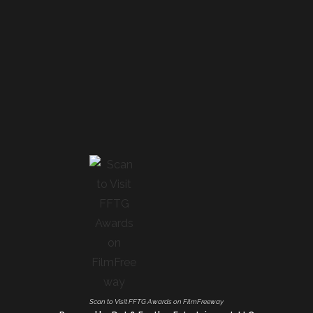
Scan to Visit FFTG Awards on FilmFreeway