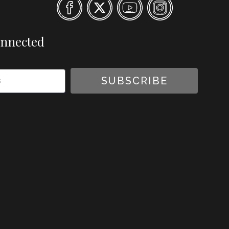
onnected
SUBSCRIBE