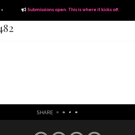
Submissions open. This is where it kicks off.
482
ITS
DISTRIBUTION
THE FFTG WAY
FFTG EDITORIAL
SHARE