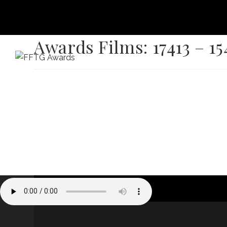
Awards Films: 17413 – 15
HOME
FILM FEST 2026
FILMMAKER BENEF