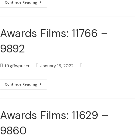
Continue Reading
Awards Films: 11766 –
9892
fftgffwpuser
January 16, 2022
Continue Reading
Awards Films: 11629 –
9860