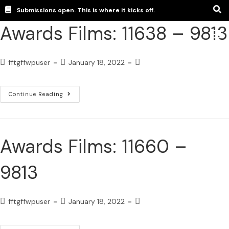
Submissions open. This is where it kicks off.
Awards Films: 11638 – 9813
fftgffwpuser
January 18, 2022
Continue Reading
Awards Films: 11660 –
9813
fftgffwpuser
January 18, 2022