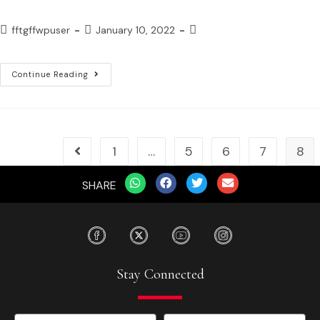
fftgffwpuser
January 10, 2022
Continue Reading
1
…
5
6
7
8
SHARE
Stay Connected