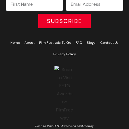
SUBSCRIBE
Home
About
Film Festivals To Go
FAQ
Blogs
Contact Us
Privacy Policy
Scan to Visit FFTG Awards on FilmFreeway