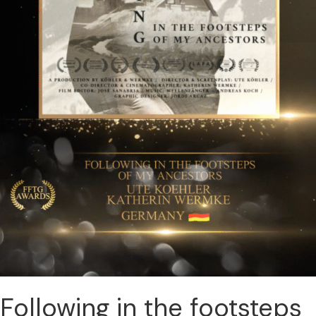
Following in the footsteps