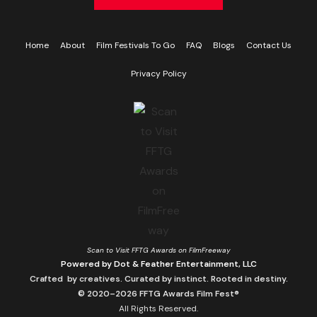
Home
About
Film Festivals To Go
FAQ
Blogs
Contact Us
Privacy Policy
Scan to Visit FFTG Awards on FilmFreeway
Powered by Dot & Feather Entertainment, LLC
Crafted by creatives. Curated by instinct. Rooted in destiny.
© 2020–2026 FFTG Awards Film Fest®
All Rights Reserved.