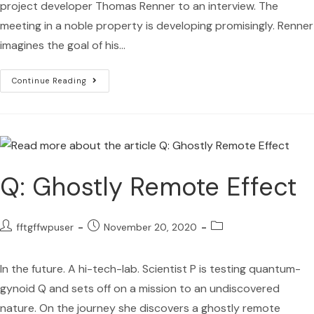
project developer Thomas Renner to an interview. The
meeting in a noble property is developing promisingly. Renner
imagines the goal of his…
Continue Reading
Q: Ghostly Remote Effect
fftgffwpuser
November 20, 2020
In the future. A hi-tech-lab. Scientist P is testing quantum-
gynoid Q and sets off on a mission to an undiscovered
nature. On the journey she discovers a ghostly remote