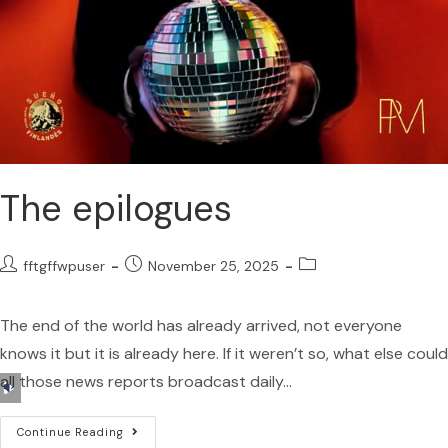
The epilogues
fftgffwpuser
November 25, 2025
The end of the world has already arrived, not everyone
knows it but it is already here. If it weren’t so, what else could
all those news reports broadcast daily…
Audio
Player
Continue Reading