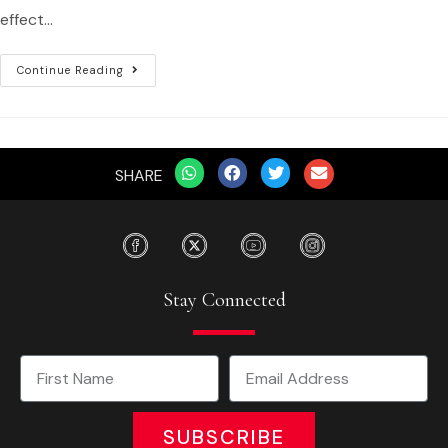
effect…
Continue Reading
SHARE
Stay Connected
SUBSCRIBE