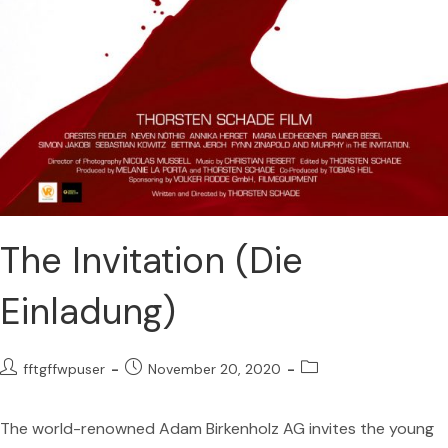
The Invitation (Die
Einladung)
fftgffwpuser
November 20, 2020
The world-renowned Adam Birkenholz AG invites the young