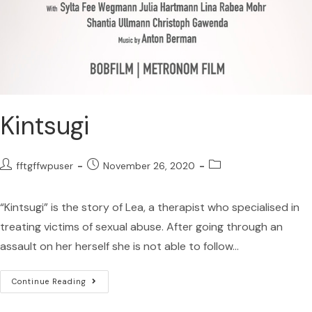
Kintsugi
fftgffwpuser
November 26, 2020
“Kintsugi” is the story of Lea, a therapist who specialised in
treating victims of sexual abuse. After going through an
assault on her herself she is not able to follow…
Continue Reading