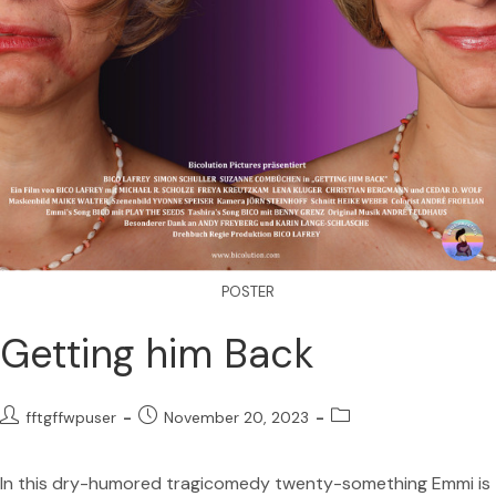
POSTER
Getting him Back
fftgffwpuser
November 20, 2023
In this dry-humored tragicomedy twenty-something Emmi is