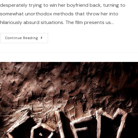
desperately trying to win her boyfriend back, turning to
somewhat unorthodox methods that throw her into
hilariously absurd situations. The film presents us…
Continue Reading