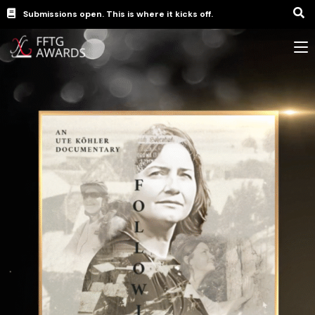
Submissions open. This is where it kicks off.