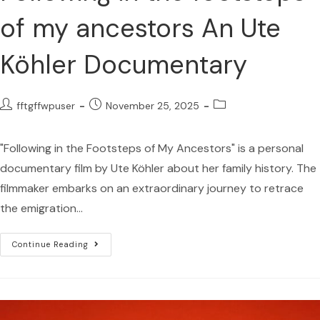
of my ancestors An Ute
Köhler Documentary
fftgffwpuser
November 25, 2025
"Following in the Footsteps of My Ancestors" is a personal
documentary film by Ute Köhler about her family history. The
filmmaker embarks on an extraordinary journey to retrace
the emigration…
Continue Reading