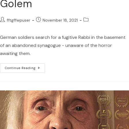
Golem
fftgffwpuser
November 18, 2021
German soldiers search for a fugitive Rabbi in the basement
of an abandoned synagogue - unaware of the horror
awaiting them.
Continue Reading