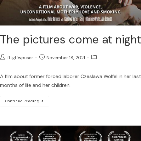
The pictures come at night
fftgffwpuser
November 18, 2021
A film about former forced laborer Czeslawa Wölfel in her last
months of life and her children.
Continue Reading