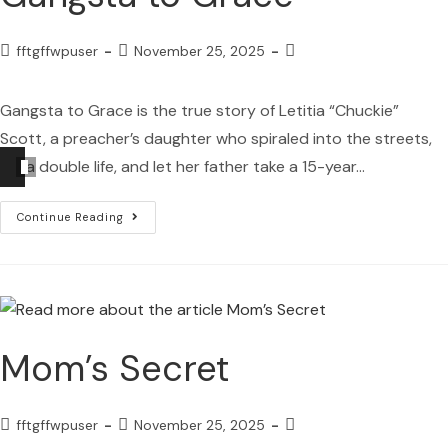
fftgffwpuser
November 25, 2025
Gangsta to Grace is the true story of Letitia “Chuckie”
Scott, a preacher’s daughter who spiraled into the streets,
Audio
hid a double life, and let her father take a 15-year…
Player
Continue Reading
Mom’s Secret
fftgffwpuser
November 25, 2025