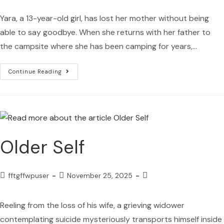
Yara, a 13-year-old girl, has lost her mother without being
able to say goodbye. When she returns with her father to
the campsite where she has been camping for years,…
Continue Reading
Older Self
fftgffwpuser
November 25, 2025
Reeling from the loss of his wife, a grieving widower
contemplating suicide mysteriously transports himself inside