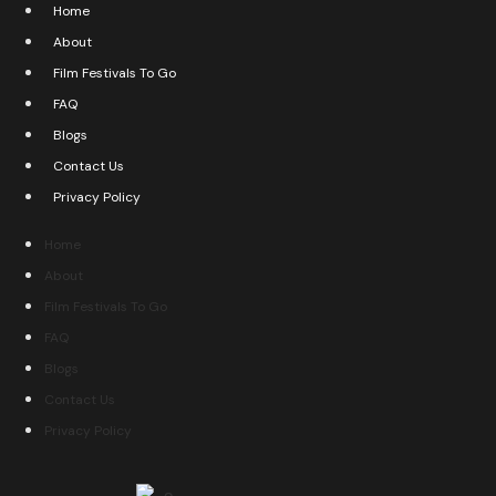
Home
About
Film Festivals To Go
FAQ
Blogs
Contact Us
Privacy Policy
Home
About
Film Festivals To Go
FAQ
Blogs
Contact Us
Privacy Policy