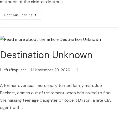
methods of the sinister doctor's…
Continue Reading
Destination Unknown
fftgffwpuser
November 20, 2020
A former overseas mercenary turned family man, Joe
Beckett, comes out of retirement when he's asked to find
the missing teenage daughter of Robert Dyson, a late CIA
agent with…