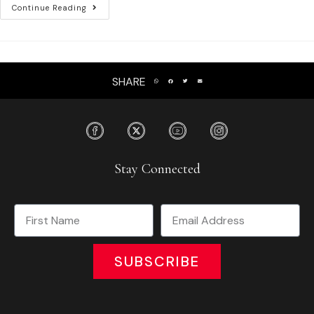
Continue Reading
SHARE
Stay Connected
SUBSCRIBE