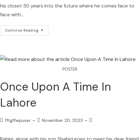
his closet 30 years into the future where he comes face to
face with…
Continue Reading
POSTER
Once Upon A Time In
Lahore
fftgffwpuser
November 20, 2023
Rahim, along with his son Shahid goes to meet his dear friend