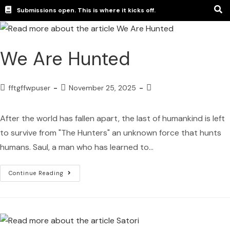
Submissions open. This is where it kicks off.
We Are Hunted
fftgffwpuser
November 25, 2025
After the world has fallen apart, the last of humankind is left
to survive from "The Hunters" an unknown force that hunts
humans. Saul, a man who has learned to…
Continue Reading