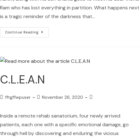
Ram who has lost everything in partition. What happens next
is a tragic reminder of the darkness that…
Continue Reading
C.L.E.A.N
fftgffwpuser
November 26, 2020
Inside a remote rehab sanatorium, four newly arrived
patients, each one with a specific emotional damage, go
through hell by discovering and enduring the vicious