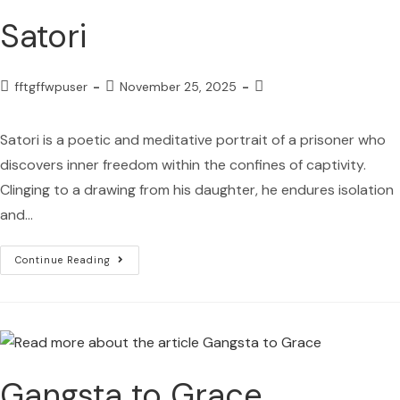
Satori
fftgffwpuser
November 25, 2025
Satori is a poetic and meditative portrait of a prisoner who
discovers inner freedom within the confines of captivity.
Clinging to a drawing from his daughter, he endures isolation
and…
Continue Reading
Gangsta to Grace