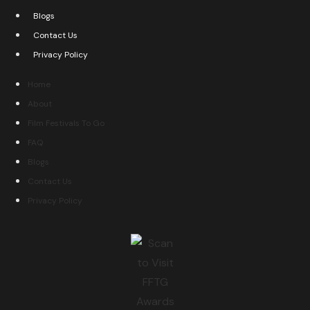
Blogs
Contact Us
Privacy Policy
Home
About
Film Festivals To Go
FAQ
Blogs
Contact Us
Privacy Policy