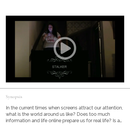
realize what surrounds her.
Synopsis
In the current times when screens attract our attention,
what is the world around us like? Does too much
information and life online prepare us for real life? Is a
woman distracted by her cell phone a target, victim or