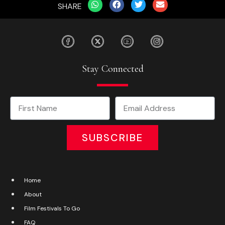
SHARE
Stay Connected
SUBSCRIBE
Home
About
Film Festivals To Go
FAQ