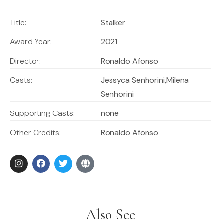
Title:
Stalker
Award Year:
2021
Director:
Ronaldo Afonso
Casts:
Jessyca Senhorini,Milena
Senhorini
Supporting Casts:
none
Other Credits:
Ronaldo Afonso
Also See