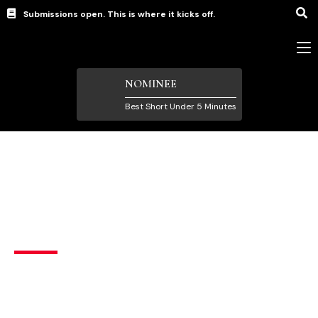
Submissions open. This is where it kicks off.
NOMINEE
Best Short Under 5 Minutes
Short Films under 5 Minutes
Stalker
Horror
,
Thriller
Brazil
English
A woman distracted with her cell phone, does not