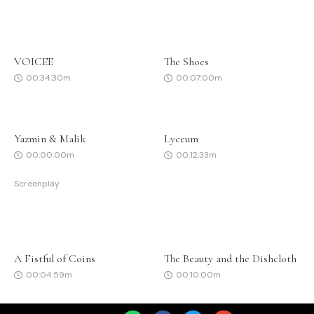
VOICEE
The Shoes
00:34:30m
00:07:00m
Yazmin & Malik
Lyceum
00:00:00m
00:12:33m
Screenplay
A Fistful of Coins
The Beauty and the Dishcloth
00:04:59m
00:10:00m