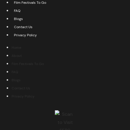
Film Festivals To Go
FAQ
Blogs
Contact Us
Privacy Policy
Home
About
Film Festivals To Go
FAQ
Blogs
Contact Us
Privacy Policy