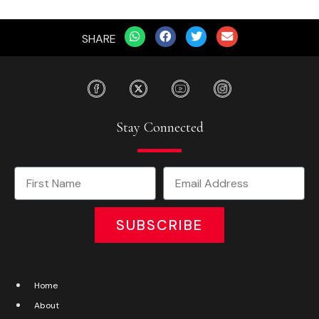
SHARE
Stay Connected
SUBSCRIBE
Home
About