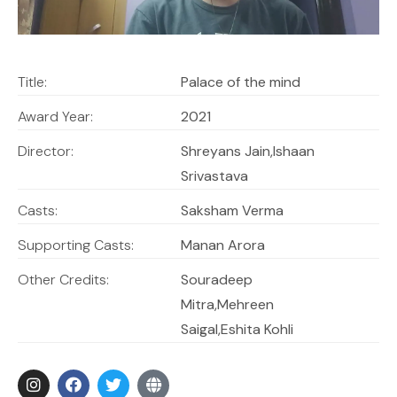
Title:
Palace of the mind
Award Year:
2021
Director:
Shreyans Jain,Ishaan
Srivastava
Casts:
Saksham Verma
Supporting Casts:
Manan Arora
Other Credits:
Souradeep
Mitra,Mehreen
Saigal,Eshita Kohli