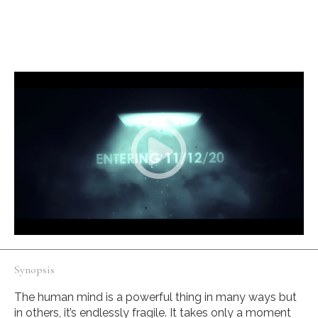
English
A young man seeks help to fix his broken memories by
exploring his mind palace.
Synopsis
The human mind is a powerful thing in many ways but
in others, it’s endlessly fragile. It takes only a moment