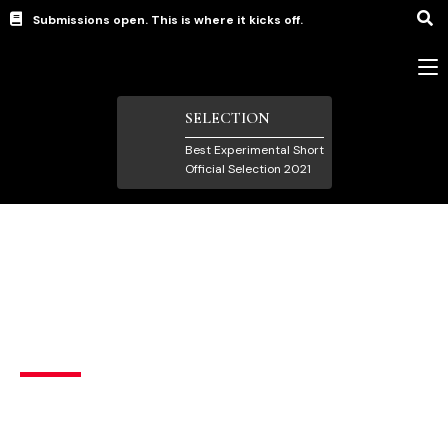
Submissions open. This is where it kicks off.
SELECTION
Best Experimental Short
Official Selection 2021
Experimental Films
,
Short Films under 15 mins
Palace of the mind
Drama
,
Sci-Fi/Fantasy
India
,
United Arab Emirates