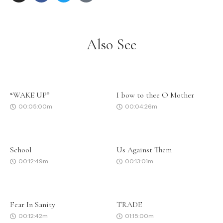
Also See
“WAKE UP”
I bow to thee O Mother
00:05:00m
00:04:26m
School
Us Against Them
00:12:49m
00:13:01m
Fear In Sanity
TRADE
00:12:42m
01:15:00m