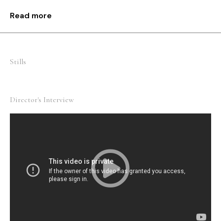
not only for individual but for the entire human race.
Read more
Stills
Director's Interview