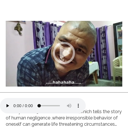
Drama
,
Horror
India
Hindi
Covid awareness short film
Synopsis
Deadly -C is a 5 minutes short film ,which tells the story
of human negligence ,where irresponsible behavior of
oneself can generate life threatening circumstances