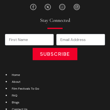
Stay Connected
SUBSCRIBE
Home
About
Film Festivals To Go
FAQ
Blogs
Contact Us