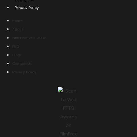
Privacy Policy
Home
About
Film Festivals To Go
FAQ
Blogs
Contact Us
Privacy Policy