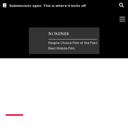
Submissions open. This is where it kicks off.
NOMINEE
People Choice Film of the Fest
Best Mobile Film
Mobile Film
,
Quarantine Film
,
Short Films under 5
Minutes
Deadly – C