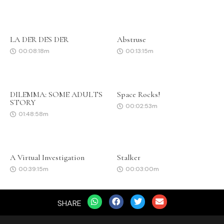
LA DER DES DER
Abstruse
00:08:18m
00:13:15m
DILEMMA: SOME ADULTS
Space Rocks!
STORY
00:02:53m
01:48:58m
A Virtual Investigation
Stalker
00:39:15m
00:03:00m
SHARE