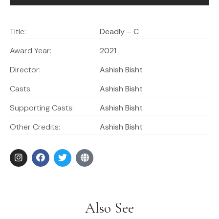
Title:
Deadly – C
Award Year:
2021
Director:
Ashish Bisht
Casts:
Ashish Bisht
Supporting Casts:
Ashish Bisht
Other Credits:
Ashish Bisht
Also See