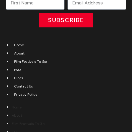
SUBSCRIBE
Home
About
Film Festivals To Go
FAQ
Blogs
Contact Us
Privacy Policy
Home
About
Film Festivals To Go