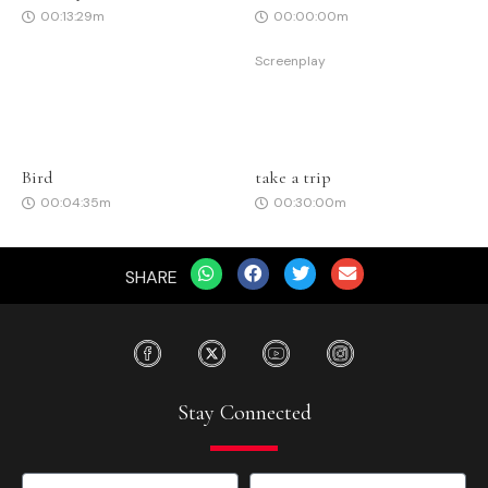
00:13:29m
00:00:00m
Screenplay
Bird
take a trip
00:04:35m
00:30:00m
SHARE
Stay Connected