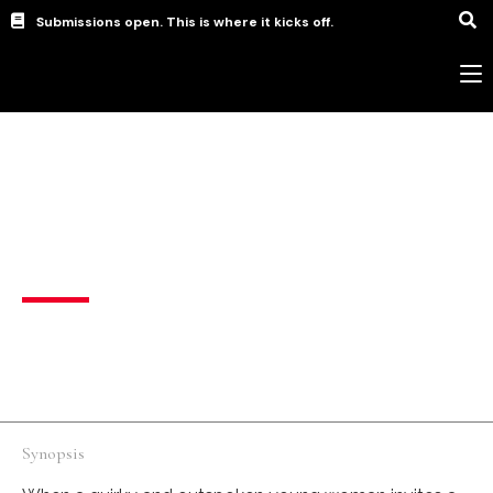
Submissions open. This is where it kicks off.
New Wave filmmaker (Student)
,
short
Intrusive Thoughts
Drama
,
Romance
United Kingdom
English
Synopsis