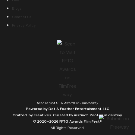
FAQ
Blogs
Contact Us
Privacy Policy
Scan to Visit FFTG Awards on FilmFreeway
Powered by Dot & Feather Entertainment, LLC
Crafted by creatives. Curated by instinct. Rooted in destiny.
© 2020–2026 FFTG Awards Film Fest®
All Rights Reserved.