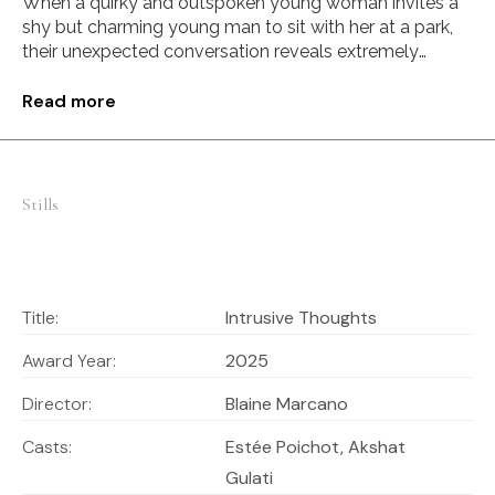
When a quirky and outspoken young woman invites a
shy but charming young man to sit with her at a park,
their unexpected conversation reveals extremely
opposing views on love.
Read more
Stills
Title:
Intrusive Thoughts
Award Year:
2025
Director:
Blaine Marcano
Casts:
Estée Poichot, Akshat
Gulati