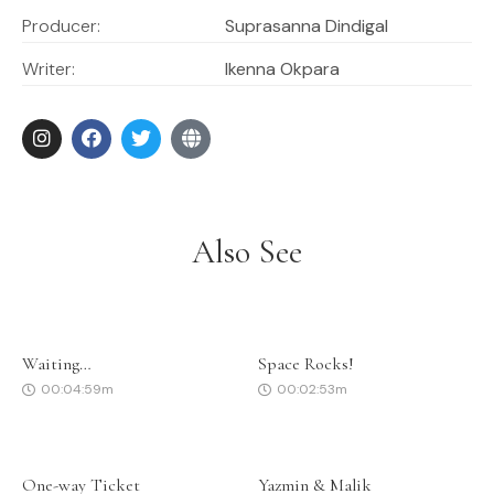
Producer:
Suprasanna Dindigal
Writer:
Ikenna Okpara
Also See
Waiting…
Space Rocks!
00:04:59m
00:02:53m
One-way Ticket
Yazmin & Malik