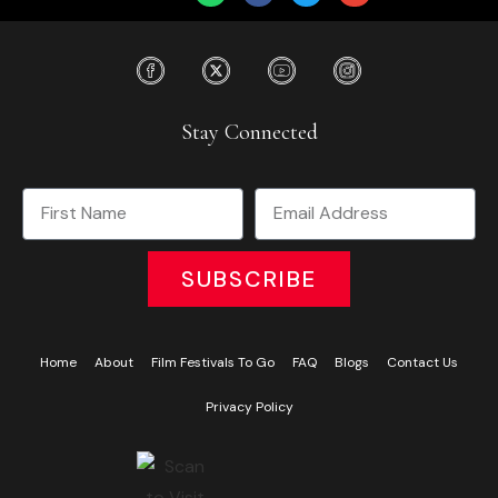
Stay Connected
SUBSCRIBE
Home
About
Film Festivals To Go
FAQ
Blogs
Contact Us
Privacy Policy