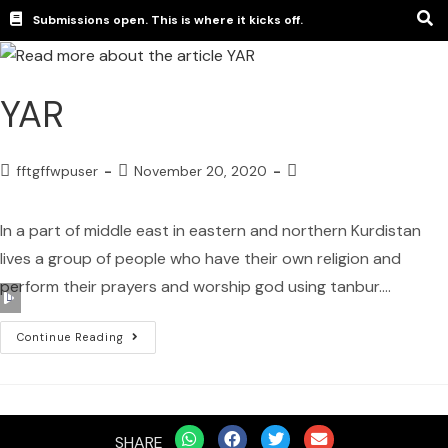
Submissions open. This is where it kicks off.
YAR
fftgffwpuser
November 20, 2020
In a part of middle east in eastern and northern Kurdistan
lives a group of people who have their own religion and
perform their prayers and worship god using tanbur.…
Audio
Player
Continue Reading
SHARE