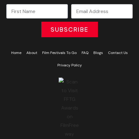
SUBSCRIBE
Home
About
Film Festivals To Go
FAQ
Blogs
Contact Us
Privacy Policy