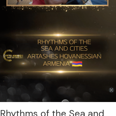
Rhythms of the Sea and