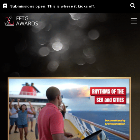
Submissions open. This is where it kicks off.