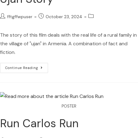
fftgffwpuser
October 23, 2024
The story of this film deals with the real life of a rural family in
the village of "ujan" in Armenia. A combination of fact and
fiction.
Continue Reading
POSTER
Run Carlos Run