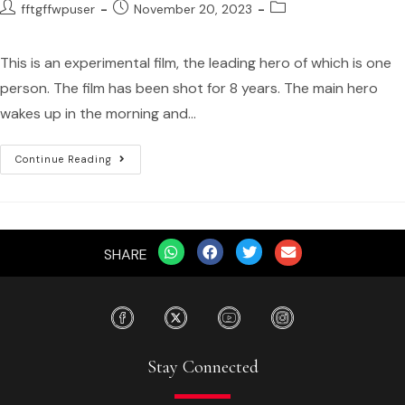
fftgffwpuser
November 20, 2023
This is an experimental film, the leading hero of which is one
person. The film has been shot for 8 years. The main hero
wakes up in the morning and…
Continue Reading
SHARE
Stay Connected