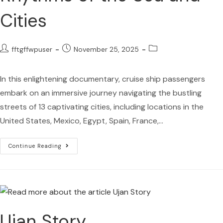
Cities
fftgffwpuser
November 25, 2025
In this enlightening documentary, cruise ship passengers
embark on an immersive journey navigating the bustling
streets of 13 captivating cities, including locations in the
United States, Mexico, Egypt, Spain, France,…
Continue Reading
Ujan Story