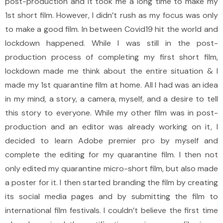
post-production and it took me a long time to make my
1st short film. However, I didn’t rush as my focus was only
to make a good film. In between Covid19 hit the world and
lockdown happened. While I was still in the post-
production process of completing my first short film,
lockdown made me think about the entire situation & I
made my 1st quarantine film at home. All I had was an idea
in my mind, a story, a camera, myself, and a desire to tell
this story to everyone. While my other film was in post-
production and an editor was already working on it, I
decided to learn Adobe premier pro by myself and
complete the editing for my quarantine film. I then not
only edited my quarantine micro-short film, but also made
a poster for it. I then started branding the film by creating
its social media pages and by submitting the film to
international film festivals. I couldn’t believe the first time