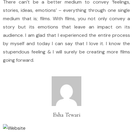
There can’t be a better medium to convey ‘feelings,
stories, ideas, emotions’ – everything through one single
medium that is; films. With films, you not only convey a
story but its emotions that leave an impact on its
audience. I am glad that I experienced the entire process
by myself and today I can say that I love it. I know the
stupendous feeling & I will surely be creating more films
going forward.
Esha Tewari