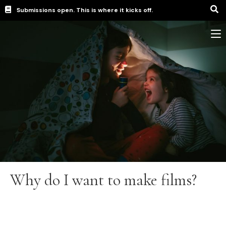
Submissions open. This is where it kicks off.
Why do I want to make films?