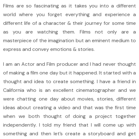
Films are so fascinating as it takes you into a different
world where you forget everything and experience a
different life of a character & their journey for some time
as you are watching them. Films not only are a
masterpiece of the imagination but an eminent medium to
express and convey emotions & stories.
I am an Actor and Film producer and I had never thought
of making a film one day but it happened. It started with a
thought and idea to create something. I have a friend in
California who is an excellent cinematographer and we
were chatting one day about movies, stories, different
ideas about creating a video and that was the first time
when we both thought of doing a project together
independently. I told my friend that I will come up with
something and then let’s create a storyboard and get