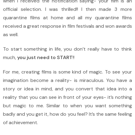
when I received the notification saying- your film is an
official selection. I was thrilled!! I then made 3 more
quarantine films at home and all my quarantine films
received a great response in film festivals and won awards
as well.
To start something in life, you don’t really have to think
much,
you just need to START
!!
For me, creating films is some kind of magic. To see your
imagination become a reality- is miraculous. You have a
story or idea in mind, and you convert that idea into a
reality that you can see in front of your eyes- it’s nothing
but magic to me. Similar to when you want something
badly and you get it, how do you feel? It’s the same feeling
of achievement.