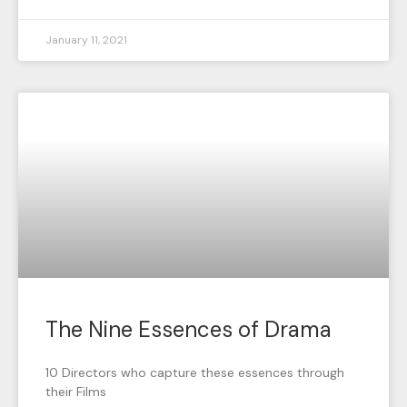
January 11, 2021
The Nine Essences of Drama
10 Directors who capture these essences through
their Films