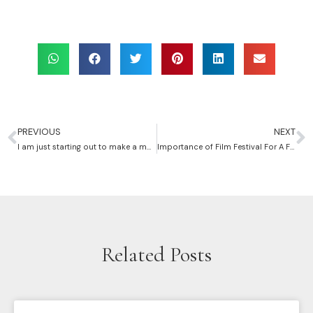
PREVIOUS
NEXT
I am just starting out to make a movie, how should I go about it?
Importance of Film Festival For A First-time Filmmaker
Related Posts