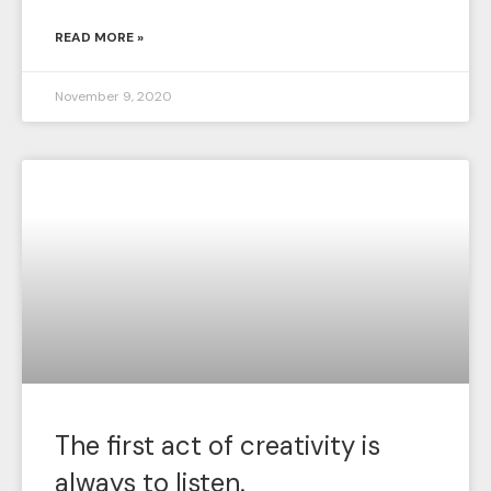
READ MORE »
November 9, 2020
The first act of creativity is
always to listen.