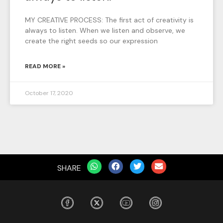
MY CREATIVE PROCESS: The first act of creativity is
always to listen. When we listen and observe, we
create the right seeds so our expression
READ MORE »
October 17, 2020
SHARE