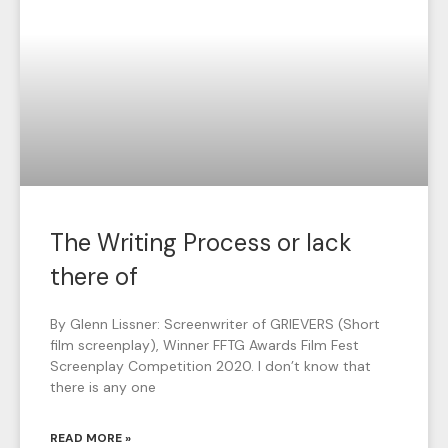
The Writing Process or lack
there of
By Glenn Lissner: Screenwriter of GRIEVERS (Short
film screenplay), Winner FFTG Awards Film Fest
Screenplay Competition 2020. I don’t know that
there is any one
READ MORE »