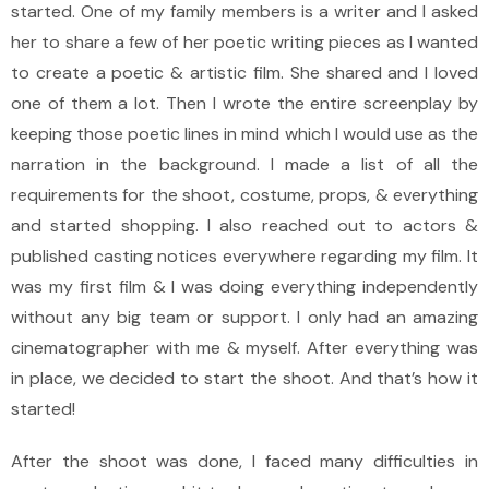
started. One of my family members is a writer and I asked
her to share a few of her poetic writing pieces as I wanted
to create a poetic & artistic film. She shared and I loved
one of them a lot. Then I wrote the entire screenplay by
keeping those poetic lines in mind which I would use as the
narration in the background. I made a list of all the
requirements for the shoot, costume, props, & everything
and started shopping. I also reached out to actors &
published casting notices everywhere regarding my film. It
was my first film & I was doing everything independently
without any big team or support. I only had an amazing
cinematographer with me & myself. After everything was
in place, we decided to start the shoot. And that’s how it
started!
After the shoot was done, I faced many difficulties in