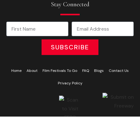
Stay Connected
SUBSCRIBE
Home
About
Film Festivals To Go
FAQ
Blogs
Contact Us
Privacy Policy