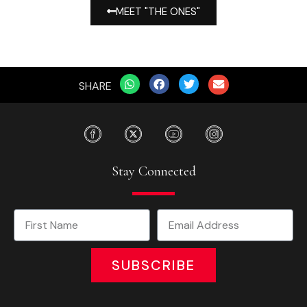
MEET "THE ONES"
SHARE
Stay Connected
SUBSCRIBE