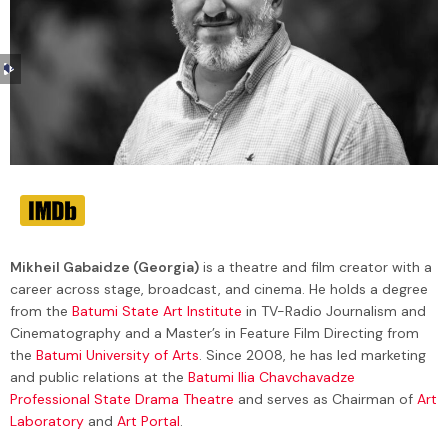
Audio
Player
Mikheil Gabaidze (Georgia)
is a theatre and film creator with a
career across stage, broadcast, and cinema. He holds a degree
from the
Batumi State Art Institute
in TV-Radio Journalism and
Cinematography and a Master’s in Feature Film Directing from
the
Batumi University of Arts
. Since 2008, he has led marketing
and public relations at the
Batumi Ilia Chavchavadze
Professional State Drama Theatre
and serves as Chairman of
Art
Laboratory
and
Art Portal
.