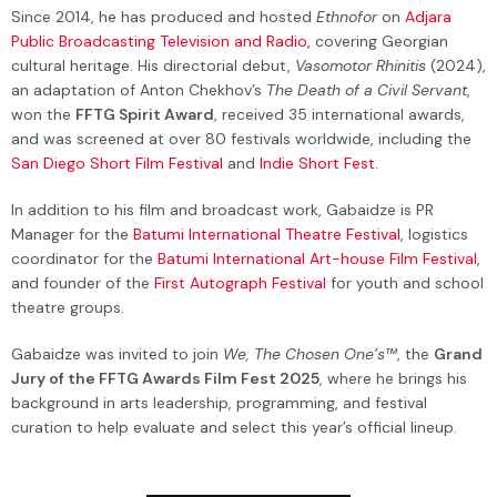
Since 2014, he has produced and hosted
Ethnofor
on
Adjara
Public Broadcasting Television and Radio
, covering Georgian
cultural heritage. His directorial debut,
Vasomotor Rhinitis
(2024),
an adaptation of Anton Chekhov’s
The Death of a Civil Servant
,
won the
FFTG Spirit Award
, received 35 international awards,
and was screened at over 80 festivals worldwide, including the
San Diego Short Film Festival
and
Indie Short Fest
.
In addition to his film and broadcast work, Gabaidze is PR
Manager for the
Batumi International Theatre Festival
, logistics
coordinator for the
Batumi International Art-house Film Festival
,
and founder of the
First Autograph Festival
for youth and school
theatre groups.
Gabaidze was invited to join
We, The Chosen One’s™
, the
Grand
Jury of the FFTG Awards Film Fest 2025
, where he brings his
background in arts leadership, programming, and festival
curation to help evaluate and select this year’s official lineup.