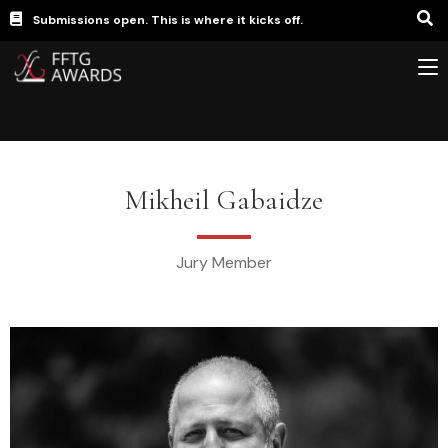
Submissions open. This is where it kicks off.
Mikheil Gabaidze
Jury Member