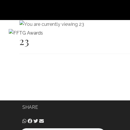
23
HOME
FILM FEST 2026
FILMMAKER BENEF
SHARE