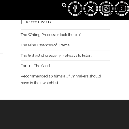
Recent Posts
The Writing Process or lack there of
The Nine Essences of Drama
The first act of creativity is always to listen.
FILM FEST ARCHIVES
ABOUT
FAQ
CONTACT US
Part 1 – The Seed
Recommended 10 films all filmmakers should
have in their watchlist.