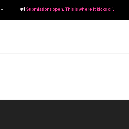
Submissions open. This is where it kicks off.
ITS
DISTRIBUTION
THE FFTG WAY
FFTG EDITORIAL