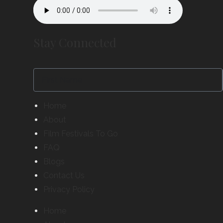
Stay Connected
Home
About
Film Festivals To Go
FAQ
Blogs
Contact Us
Privacy Policy
Home