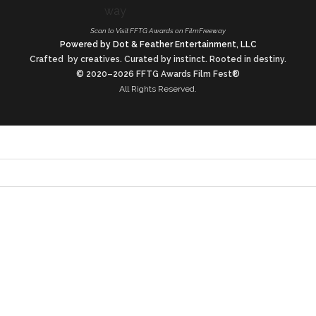
Scan to Visit FFTG Awards on FilmFreeway
Powered by Dot & Feather Entertainment, LLC
Crafted by creatives. Curated by instinct. Rooted in destiny.
© 2020–2026 FFTG Awards Film Fest®
All Rights Reserved.