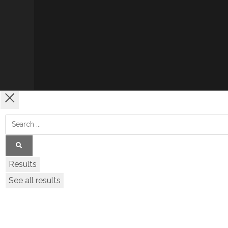
Results
See all results