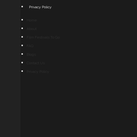
Privacy Policy
Home
About
Film Festivals To Go
FAQ
Blogs
Contact Us
Privacy Policy