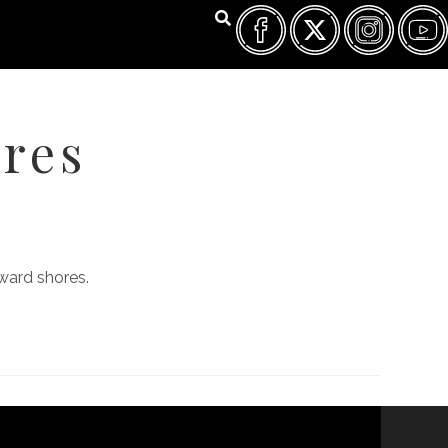
res
FILM FEST ARCHIVES
ABOUT
FAQ
CONTACT US
ward shores.