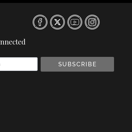
onnected
SUBSCRIBE