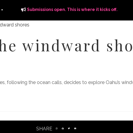
Submissions open. This is where it kicks off.
the windward sho
ITS
DISTRIBUTION
THE FFTG WAY
FFTG EDITORIAL
s, following the ocean calls, decides to explore Oahu’s wind
SHARE