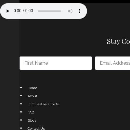
Stay C
Home
About
Film Festivals To Go
FAQ
Blogs
Contact Us