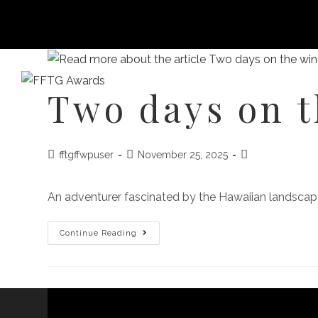
Two days on 
HOME
FILM FEST 2026
FILMMAKER BENEF
fftgffwpuser
November 25, 2025
An adventurer fascinated by the Hawaiian landscape
Continue Reading