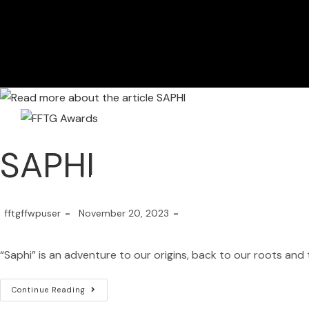
SAPHI
HOME
FILM FEST 2026
FILMMAKER BENEF
fftgffwpuser
November 20, 2023
“Saphi” is an adventure to our origins, back to our roots and 
Continue Reading