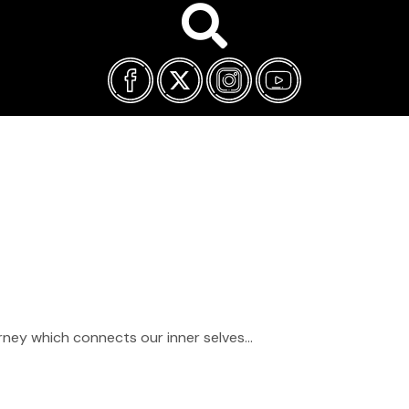
FILM FEST ARCHIVES
ABOUT
FAQ
CONTACT US
ourney which connects our inner selves…