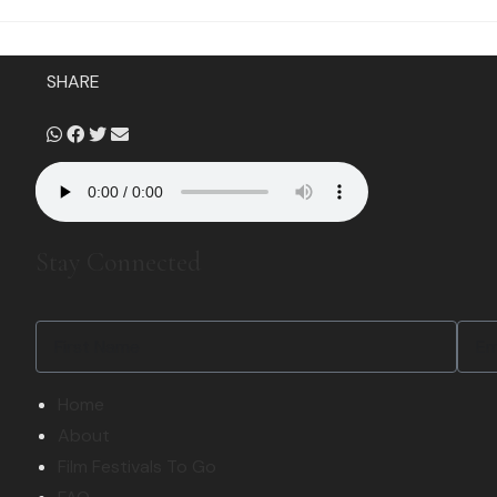
SHARE
Stay Connected
Home
About
Film Festivals To Go