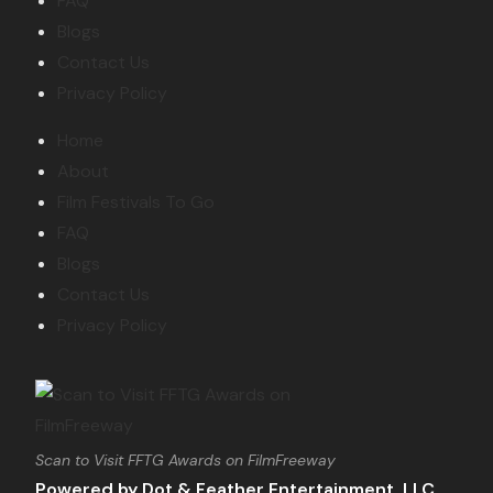
FAQ
Blogs
Contact Us
Privacy Policy
Home
About
Film Festivals To Go
FAQ
Blogs
Contact Us
Privacy Policy
Scan to Visit FFTG Awards on FilmFreeway
Powered by Dot & Feather Entertainment, LLC