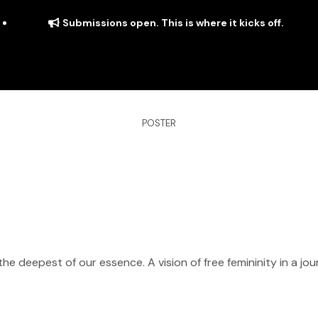
Submissions open. This is where it kicks off.
POSTER
ITS
DISTRIBUTION
THE FFTG WAY
FFTG EDITORIAL
the deepest of our essence. A vision of free femininity in a j