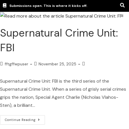
Submissions open. This is where it kicks off.
Supernatural Crime Unit:
FBI
fftgffwpuser
November 25, 2025
Supernatural Crime Unit: FBI is the third series of the
Supernatural Crime Unit. When a series of grisly serial crimes
grips the nation, Special Agent Charlie (Nicholas Vlahos-
Sten), a brilliant…
Continue Reading