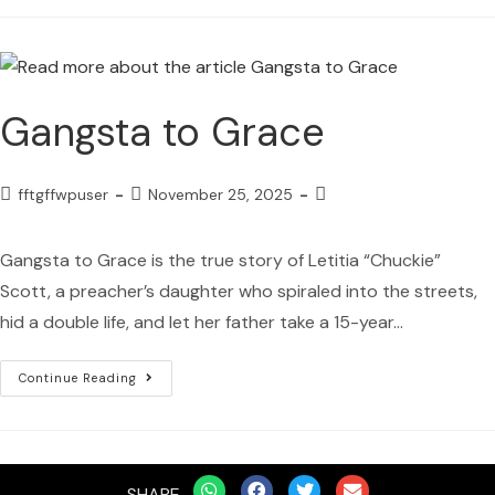
Gangsta to Grace
fftgffwpuser
November 25, 2025
Gangsta to Grace is the true story of Letitia “Chuckie”
Scott, a preacher’s daughter who spiraled into the streets,
hid a double life, and let her father take a 15-year…
Continue Reading
SHARE