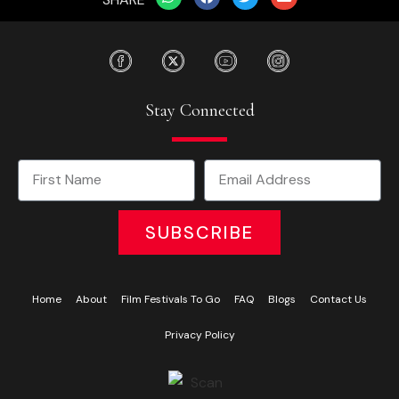
Stay Connected
SUBSCRIBE
Home
About
Film Festivals To Go
FAQ
Blogs
Contact Us
Privacy Policy