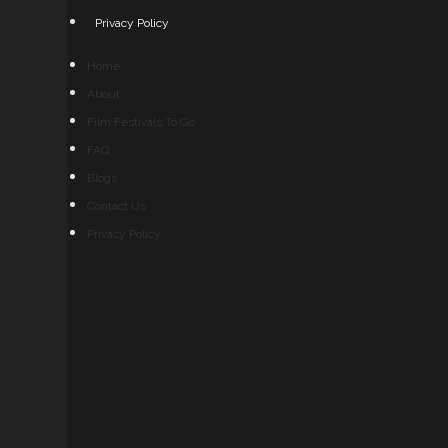
Privacy Policy
Home
About
Film Festivals To Go
FAQ
Blogs
Contact Us
Privacy Policy