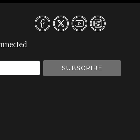
onnected
SUBSCRIBE