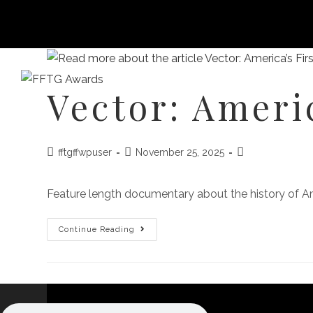
Vector: Ameri
HOME
FILM FEST 2026
FILMMAKER BENEF
fftgffwpuser
November 25, 2025
Feature length documentary about the history of Amer
Continue Reading