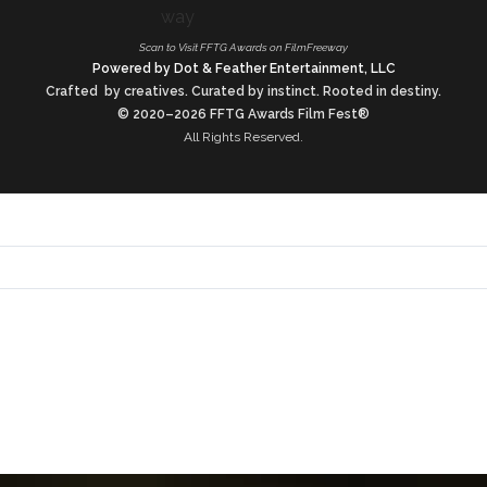
Scan to Visit FFTG Awards on FilmFreeway
Powered by Dot & Feather Entertainment, LLC
Crafted by creatives. Curated by instinct. Rooted in destiny.
© 2020–2026 FFTG Awards Film Fest®
All Rights Reserved.