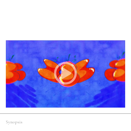
Fi/Fantasy
Australia
English
An altruist meets a fellow fruit lover who needs their
help.
Synopsis