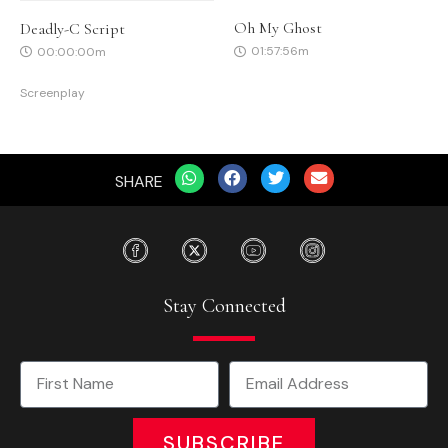
Oh My Ghost
Deadly-C Script
01:57:56m
00:00:00m
Screenplay
SHARE
Stay Connected
SUBSCRIBE