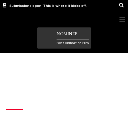
Submissions open. This is where it kicks off.
NOMINEE
Best Animation Film
Animation Films
,
Female Filmmaker
,
Short Films under
5 Minutes
The Bridge
Family
,
New Wave (student) filmmakers
,
Sci-