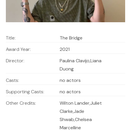
Title:
The Bridge
Award Year:
2021
Director:
Paulina Clavijo,Liana
Duong
Casts:
no actors
Supporting Casts:
no actors
Other Credits:
Wilton Lander,Juliet
Clarke,Jade
Shwab,Chelsea
Marcelline