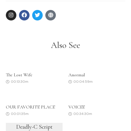
Also See
The Lost Wife
Anormal
00:13:30m
00:04:59m
OUR FAVORITE PLACE
VOICEE
00:01:35m
00:34:30m
Deadly-C Script