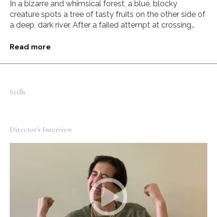
In a bizarre and whimsical forest, a blue, blocky
creature spots a tree of tasty fruits on the other side of
a deep, dark river. After a failed attempt at crossing
over, a springy stranger who lives in a tree decides to
lend a helping hand.
Read more
Stills
Director's Interview