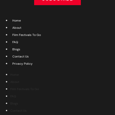
Home
About
Film Festivals To Go
FAQ
Blogs
Contact Us
Privacy Policy
Home
About
Film Festivals To Go
FAQ
Blogs
Contact Us