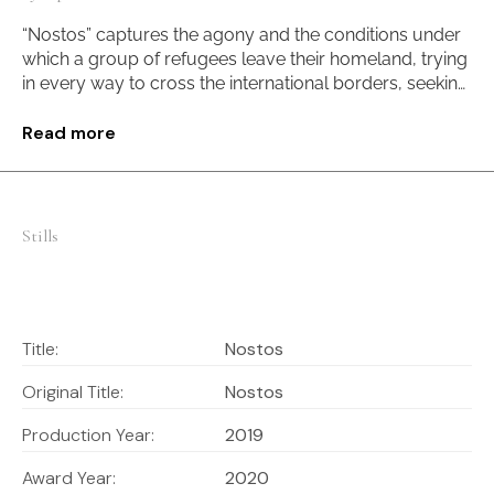
“Nostos” captures the agony and the conditions under
which a group of refugees leave their homeland, trying
in every way to cross the international borders, seeking
security. A journey of “life and death” for those who
have lost everything, one that compels them to face a
Read more
reality they didn’t choose.
Stills
Title:
Nostos
Original Title:
Nostos
Production Year:
2019
Award Year:
2020