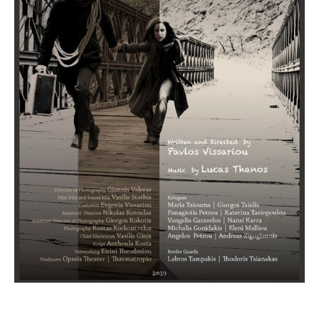
Short Films under 40 minutes