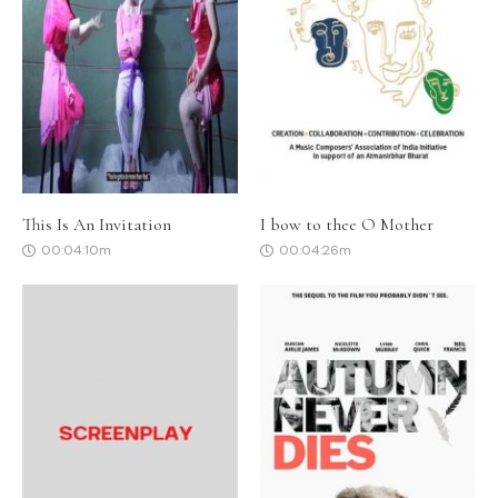
This Is An Invitation
I bow to thee O Mother
00:04:10m
00:04:26m