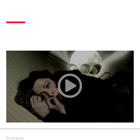
Nostos
Drama
,
Social
14 mins
Greece
Silent
Synopsis