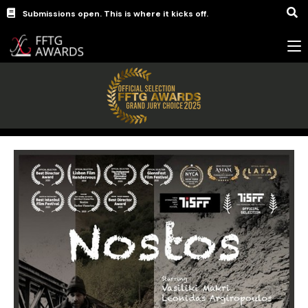
Submissions open. This is where it kicks off.