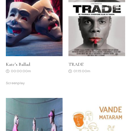
Kate’s Ballad
TRADE
00:00:00m
01:15:00m
Screenplay