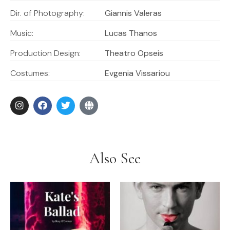
Dir. of Photography:
Giannis Valeras
Music:
Lucas Thanos
Production Design:
Theatro Opseis
Costumes:
Evgenia Vissariou
Also See