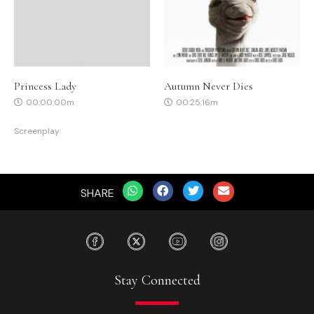
Princess Lady
Autumn Never Dies
00:00:00m
00:25:16m
Screenplay
SHARE
Stay Connected