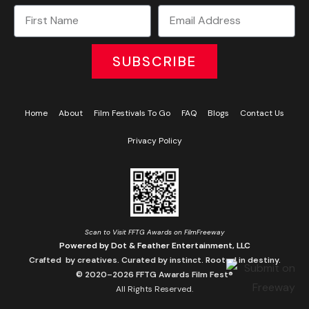
SUBSCRIBE
Home
About
Film Festivals To Go
FAQ
Blogs
Contact Us
Privacy Policy
Scan to Visit FFTG Awards on FilmFreeway
Powered by Dot & Feather Entertainment, LLC
Crafted by creatives. Curated by instinct. Rooted in destiny.
© 2020–2026 FFTG Awards Film Fest®
All Rights Reserved.