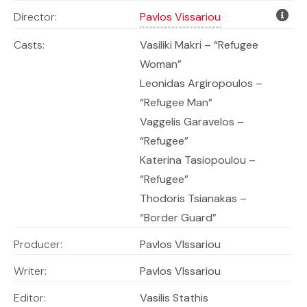
Director:
Pavlos Vissariou
Casts:
Vasiliki Makri –
“Refugee
Woman”
Leonidas Argiropoulos –
“Refugee Man”
Vaggelis Garavelos –
“Refugee”
Katerina Tasiopoulou –
“Refugee”
Thodoris Tsianakas –
“Border Guard”
Producer:
Pavlos VIssariou
Writer:
Pavlos VIssariou
Editor:
Vasilis Stathis