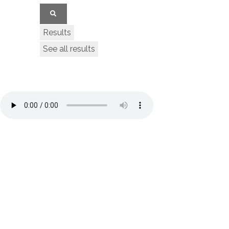
Results
See all results