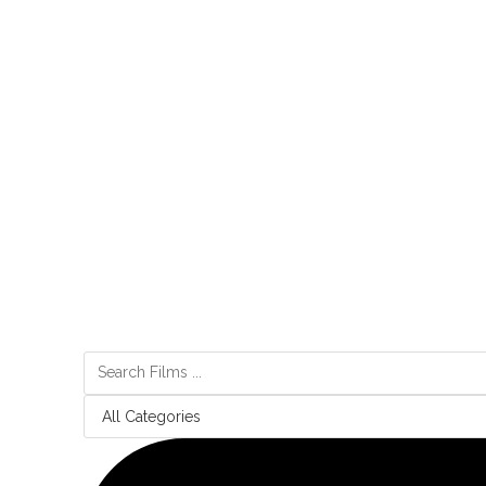
“Made” follows a conversation between two artists as they 
vision for the future, diverging from the typical dystopian 
the focus from survival to existential questions about mean
Made sings a ballad of collaboration, a sonnet to the un
convergence of intellect and algorithm, crafting a future p
machines awaken not as our successors but as partners in t