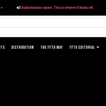
Submissions open. This is where it kicks off.
ITS
DISTRIBUTION
THE FFTG WAY
FFTG EDITORIAL