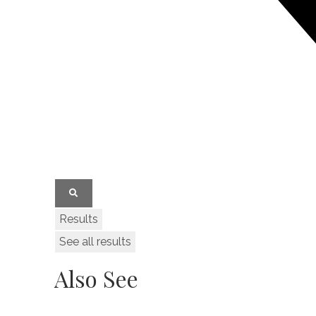
Results
See all results
Also See