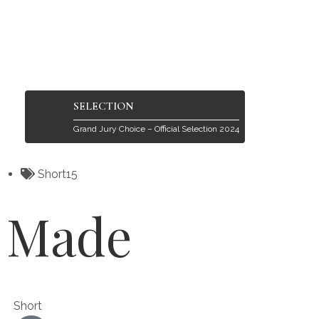
SELECTION
Grand Jury Choice – Official Selection 2024
Short15
Made
Short