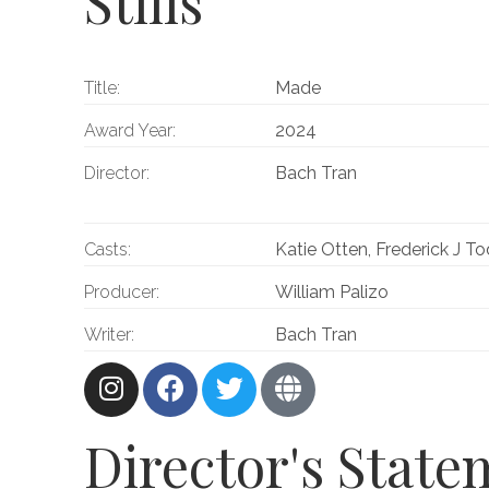
Stills
Title:
Made
Award Year:
2024
Director:
Bach Tran
Casts:
Katie Otten, Frederick J T
Producer:
William Palizo
Writer:
Bach Tran
Director's Stat