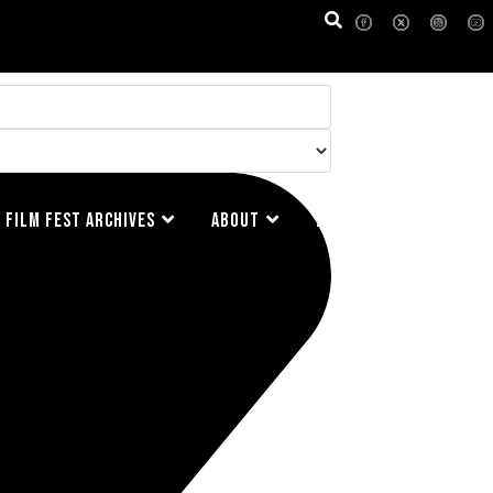
FILM FEST ARCHIVES
ABOUT
FAQ
CONTACT US