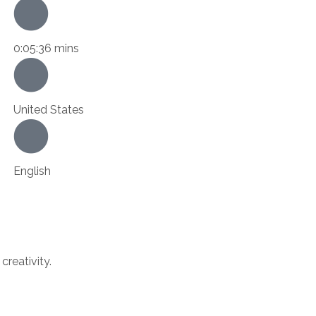
0:05:36 mins
United States
English
creativity.