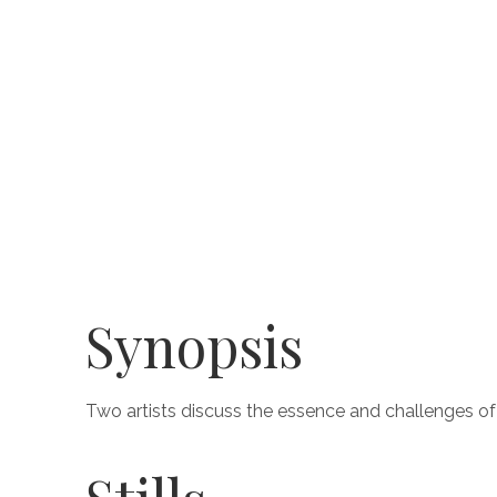
Synopsis
Two artists discuss the essence and challenges of 