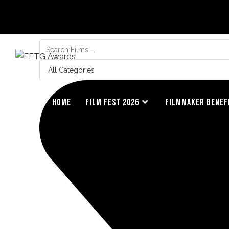
HOME
FILM FEST 2026
FILMMAKER BENEF