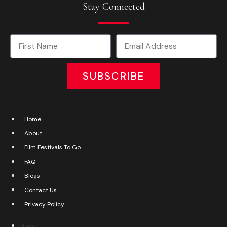
Stay Connected
SUBSCRIBE
Home
About
Film Festivals To Go
FAQ
Blogs
Contact Us
Privacy Policy
Home