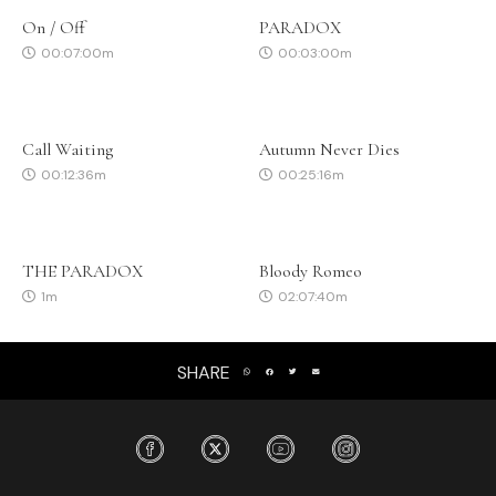
On / Off
PARADOX
00:07:00m
00:03:00m
Call Waiting
Autumn Never Dies
00:12:36m
00:25:16m
THE PARADOX
Bloody Romeo
1m
02:07:40m
SHARE