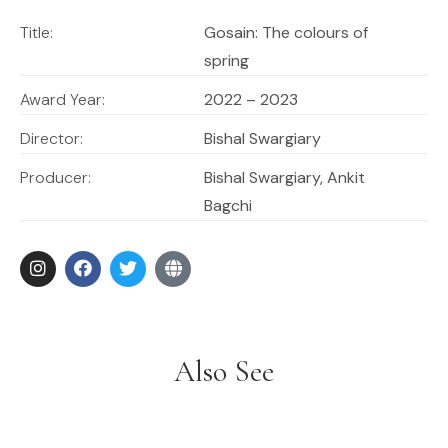
the most happy way imaginable. A thousand-year-old
tradition is preserved and dynamically portrayed.
Title:
Gosain: The colours of
spring
Award Year:
2022 – 2023
Director:
Bishal Swargiary
Producer:
Bishal Swargiary, Ankit
Bagchi
Also See