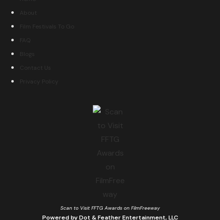
About
Film Festivals To Go
FAQ
Blogs
Contact Us
Privacy Policy
Scan to Visit FFTG Awards on FilmFreeway
Powered by Dot & Feather Entertainment, LLC