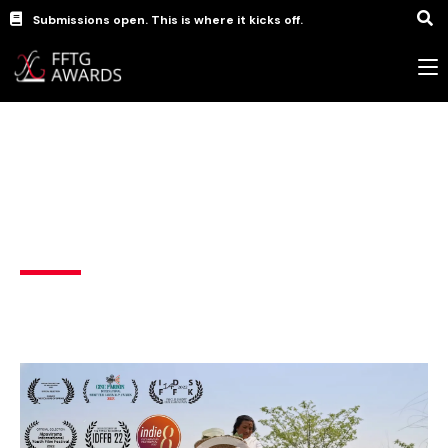
Submissions open. This is where it kicks off.
Documentary Films
,
short
Gosain: The colours of spring
India
Bodo (India)