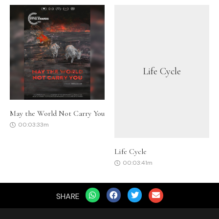
Life Cycle
May the World Not Carry You
00:03:33m
Life Cycle
00:03:41m
SHARE