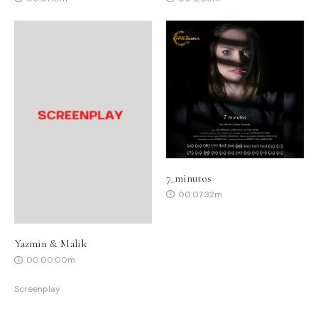
7_minutos
00:07:32m
Yazmin & Malik
00:00:00m
Screenplay