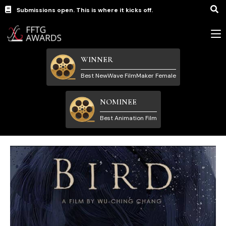
Submissions open. This is where it kicks off.
WINNER
Best NewWave FilmMaker Female
NOMINEE
Best Animation Film