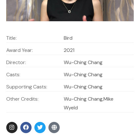
Title:
Bird
Award Year:
2021
Director:
Wu-Ching Chang
Casts:
Wu-Ching Chang
Supporting Casts:
Wu-Ching Chang
Other Credits:
Wu-Ching Chang,Mike
Wyeld