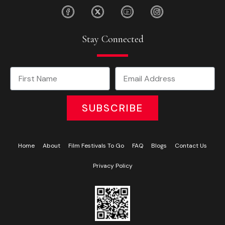
Stay Connected
SUBSCRIBE
Home
About
Film Festivals To Go
FAQ
Blogs
Contact Us
Privacy Policy