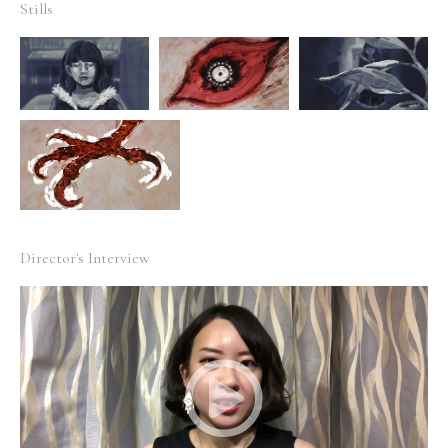
Stills
Director's Interview