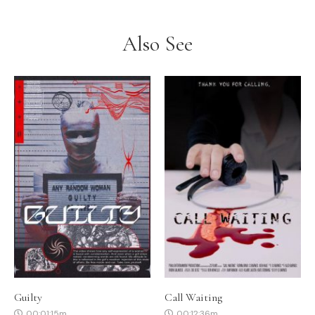
Also See
Guilty
Call Waiting
00:01:15m
00:12:36m