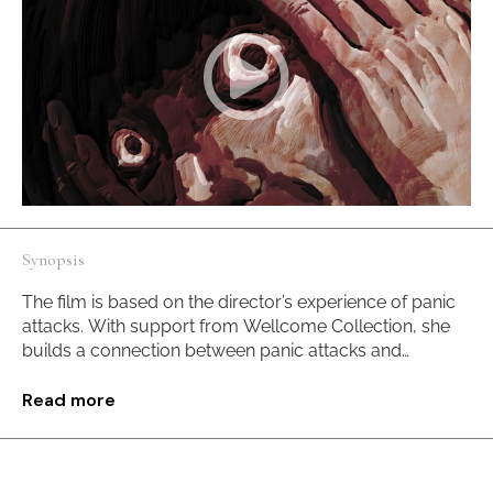
Synopsis
The film is based on the director’s experience of panic
attacks. With support from Wellcome Collection, she
builds a connection between panic attacks and
ornithophobia to make the bird acts as a trigger of fear.
Through materializing feelings of a panic attack, the
Read more
director aims to discuss the core issues of fear, life, and
death with multiple experimental artistic practices.