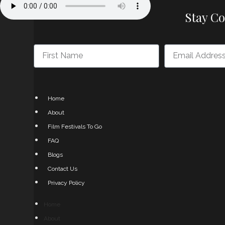
Stay C
Home
About
Film Festivals To Go
FAQ
Blogs
Contact Us
Privacy Policy
Home
About