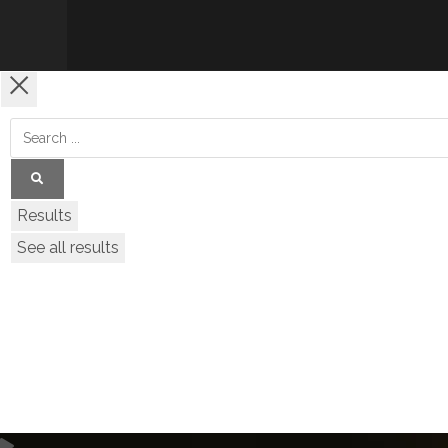
Results
See all results