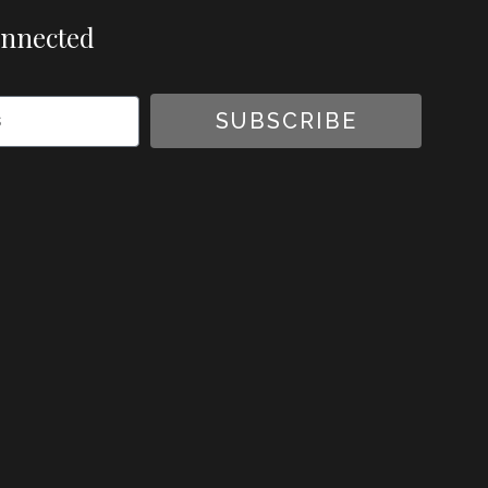
onnected
SUBSCRIBE