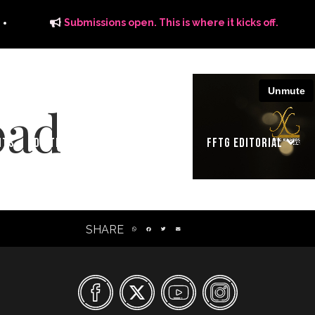
Submissions open. This is where it kicks off.
oad
ITS
DISTRIBUTION
THE FFTG WAY
FFTG EDITORIAL
SHARE