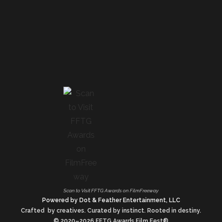
Scan to Visit FFTG Awards on FilmFreeway
Powered by Dot & Feather Entertainment, LLC
Crafted by creatives. Curated by instinct. Rooted in destiny.
© 2020–2026 FFTG Awards Film Fest®