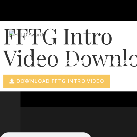
FFTG Intro
Video Downl
HOME
FILM FEST 2026
FILMMAKER BENEF
DOWNLOAD FFTG INTRO VIDEO