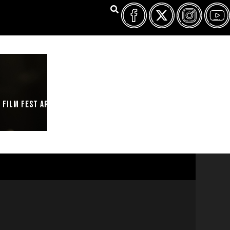
FILM FEST ARCHIVES
ABOUT
FAQ
CONTACT US