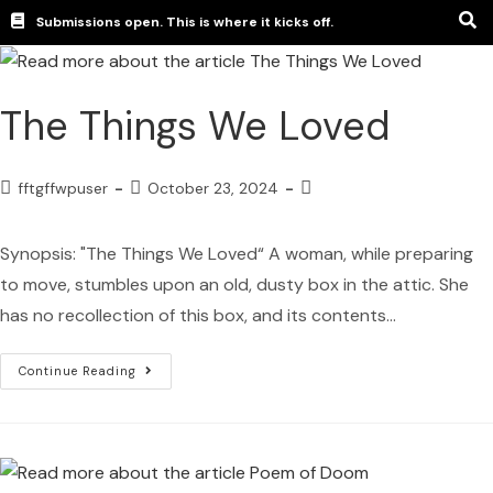
Submissions open. This is where it kicks off.
The Things We Loved
fftgffwpuser
October 23, 2024
Synopsis: "The Things We Loved“ A woman, while preparing
to move, stumbles upon an old, dusty box in the attic. She
has no recollection of this box, and its contents…
Continue Reading