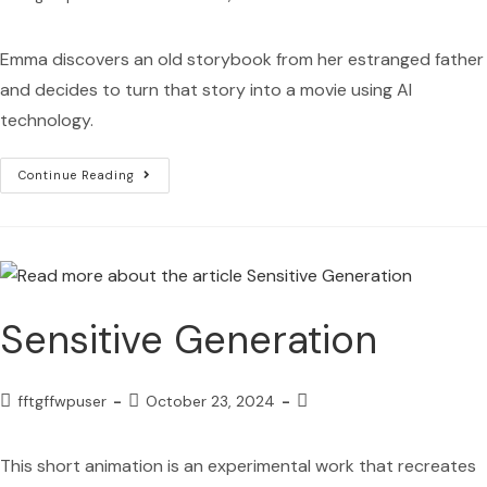
Emma discovers an old storybook from her estranged father
and decides to turn that story into a movie using AI
technology.
Continue Reading
Sensitive Generation
fftgffwpuser
October 23, 2024
This short animation is an experimental work that recreates