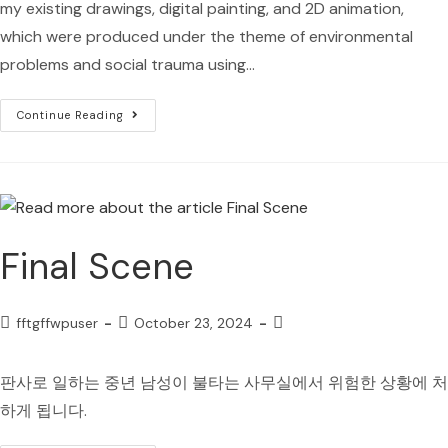
my existing drawings, digital painting, and 2D animation,
which were produced under the theme of environmental
problems and social trauma using…
Continue Reading
Final Scene
fftgffwpuser
October 23, 2024
판사로 일하는 중년 남성이 불타는 사무실에서 위험한 상황에 처
하게 됩니다.