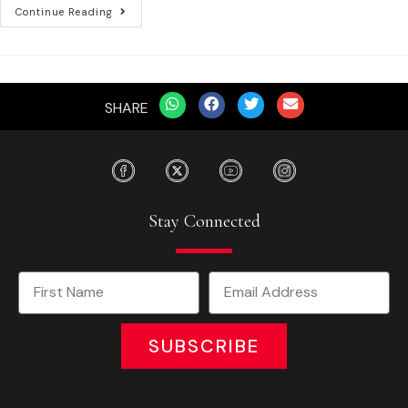
Continue Reading
SHARE
Stay Connected
SUBSCRIBE