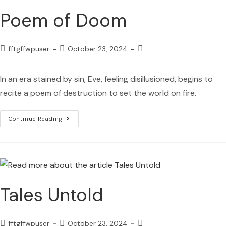
Poem of Doom
fftgffwpuser
October 23, 2024
In an era stained by sin, Eve, feeling disillusioned, begins to
recite a poem of destruction to set the world on fire.
Continue Reading
Tales Untold
fftgffwpuser
October 23, 2024