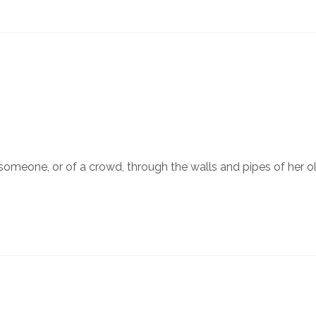
someone, or of a crowd, through the walls and pipes of her 