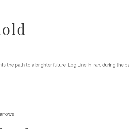
hold
ights the path to a brighter future. Log Line In Iran, during