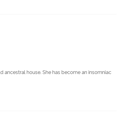
old ancestral house. She has become an insomniac