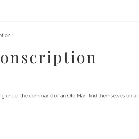
onscription
ering under the command of an Old Man, find themselves on a 