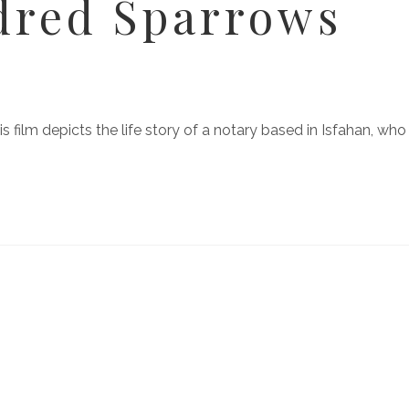
dred Sparrows
 film depicts the life story of a notary based in Isfahan, who