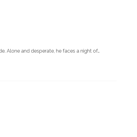
ide. Alone and desperate, he faces a night of…