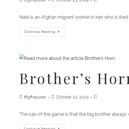
Nabi is an Afghan migrant worker in Iran who is fired 
Continue Reading
Brother’s Hor
fftgffwpuser
October 23, 2024
The rule of the game is that the big brother always
Continue Reading