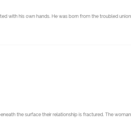
ated with his own hands. He was born from the troubled union
beneath the surface their relationship is fractured. The woma