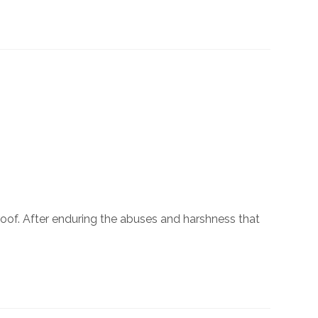
roof. After enduring the abuses and harshness that