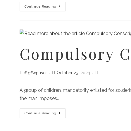
Continue Reading
Compulsory C
fftgffwpuser
October 23, 2024
A group of children, mandatorily enlisted for sold
the man imposes…
Continue Reading