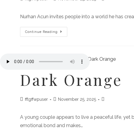
Nurhan Acun invites people into a world he has cre
Continue Reading
Dark Orange
fftgffwpuser
November 25, 2025
A young couple appears to live a peaceful life, yet 
emotional bond and makes…