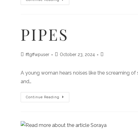
PIPES
fftgffwpuser
October 23, 2024
A young woman hears noises like the screaming of 
and…
Continue Reading