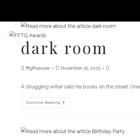
dark room
HOME
FILM FEST 2026
FILMMAKER BENEF
fftgffwpuser
November 25, 2025
A struggling writer sells his books on the street. O
Continue Reading