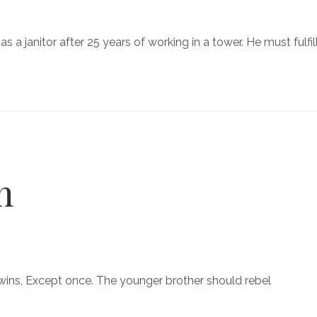
as a janitor after 25 years of working in a tower. He must fulfil
n
 wins, Except once. The younger brother should rebel