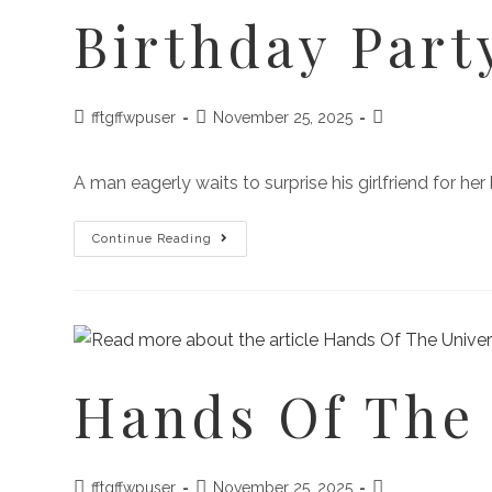
Birthday Part
fftgffwpuser
November 25, 2025
A man eagerly waits to surprise his girlfriend for he
Continue Reading
Hands Of The
fftgffwpuser
November 25, 2025