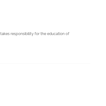
 takes responsibility for the education of