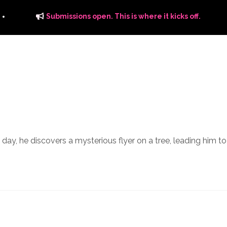
Submissions open. This is where it kicks off.
ITS
DISTRIBUTION
THE FFTG WAY
FFTG EDITORIAL
ne day, he discovers a mysterious flyer on a tree, leading him