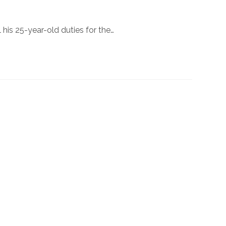
l his 25-year-old duties for the…