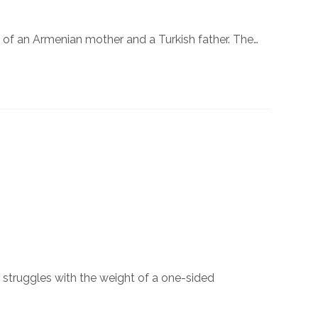
 of an Armenian mother and a Turkish father. The…
n struggles with the weight of a one-sided