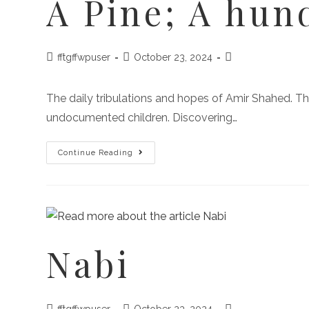
A Pine; A hun
fftgffwpuser
October 23, 2024
The daily tribulations and hopes of Amir Shahed. This
undocumented children. Discovering…
Continue Reading
Nabi
fftgffwpuser
October 23, 2024