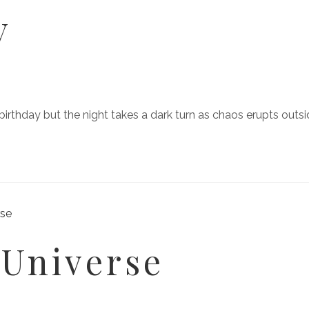
y
r birthday but the night takes a dark turn as chaos erupts outs
 Universe