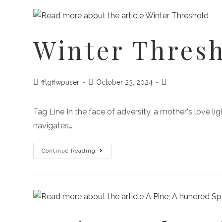
Winter Thres
fftgffwpuser
October 23, 2024
Tag Line In the face of adversity, a mother's love l
navigates…
Continue Reading