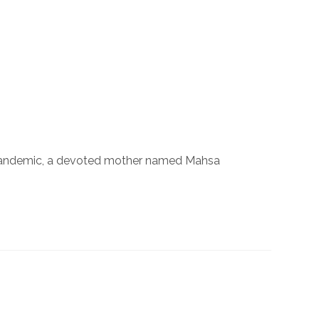
 the pandemic, a devoted mother named Mahsa