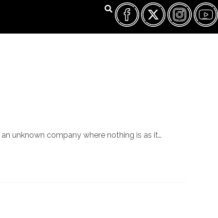
FILM FEST ARCHIVES
ABOUT
FAQ
CONTACT US
 to an unknown company where nothing is as it…