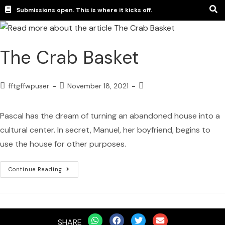
Submissions open. This is where it kicks off.
The Crab Basket
fftgffwpuser
November 18, 2021
Pascal has the dream of turning an abandoned house into a
cultural center. In secret, Manuel, her boyfriend, begins to
use the house for other purposes.
Continue Reading
SHARE