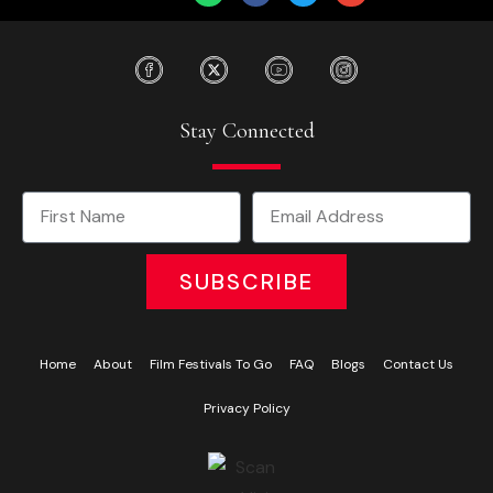
Stay Connected
SUBSCRIBE
Home
About
Film Festivals To Go
FAQ
Blogs
Contact Us
Privacy Policy