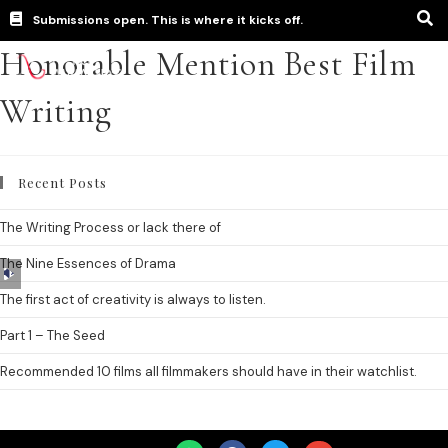
Submissions open. This is where it kicks off.
Honorable Mention Best Film
Writing
Recent Posts
The Writing Process or lack there of
The Nine Essences of Drama
Audio
Player
The first act of creativity is always to listen.
Part 1 – The Seed
Recommended 10 films all filmmakers should have in their watchlist.