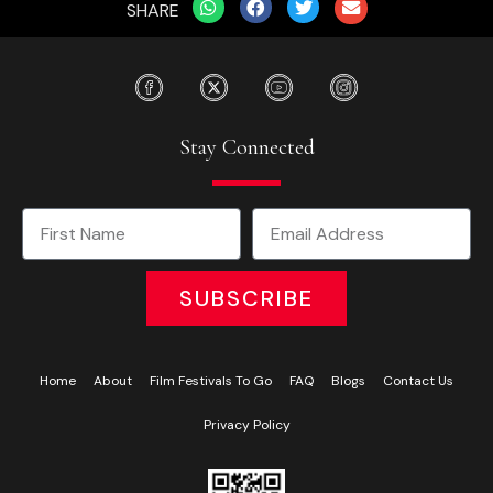
SHARE
Stay Connected
SUBSCRIBE
Home
About
Film Festivals To Go
FAQ
Blogs
Contact Us
Privacy Policy