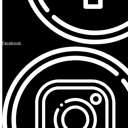
Facebook