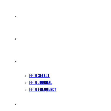
DISTRIBUTION
THE FFTG WAY
FFTG EDITORIAL
FFTG Select
FFTG Journal
FFTG Frequency
FILM FEST ARCHIVES