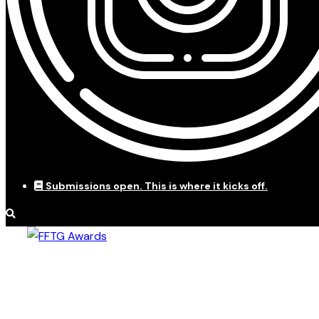
Submissions open. This is where it kicks off.