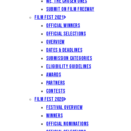
We, the Chosen Ones
Submit on Film Freeway
Film Fest 2021
Official Winners
Official Selections
Overview
Dates & Deadlines
Submission Categories
Eligibility Guidelines
Awards
Partners
Contests
Film Fest 2020
Festival Overview
Winners
Official Nominations