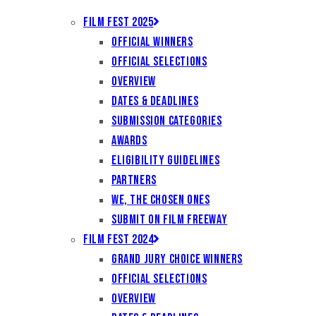
Film Fest 2025
Official Winners
Official Selections
Overview
Dates & Deadlines
Submission Categories
Awards
Eligibility Guidelines
Partners
We, the Chosen Ones
Submit on Film Freeway
Film Fest 2024
Grand Jury Choice Winners
Official Selections
Overview