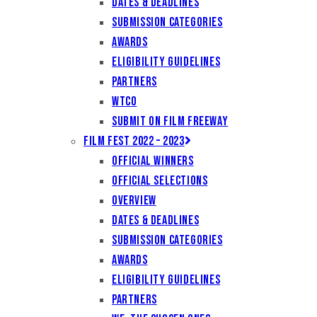
Dates & Deadlines
Submission Categories
Awards
Eligibility Guidelines
Partners
WTCO
Submit on Film Freeway
Film Fest 2022 – 2023
Official Winners
Official Selections
Overview
Dates & Deadlines
Submission Categories
Awards
Eligibility Guidelines
Partners