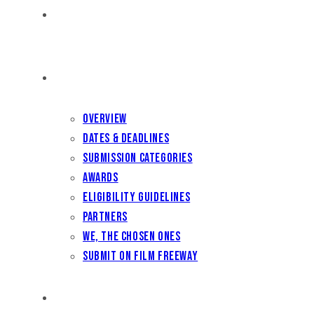
HOME
FILM FEST 2026
Overview
Dates & Deadlines
Submission Categories
Awards
Eligibility Guidelines
Partners
We, the Chosen Ones
Submit on Film Freeway
FILMMAKER BENEFITS