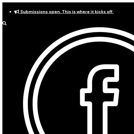
Skip
Submissions open. This is where it kicks off.
to
content