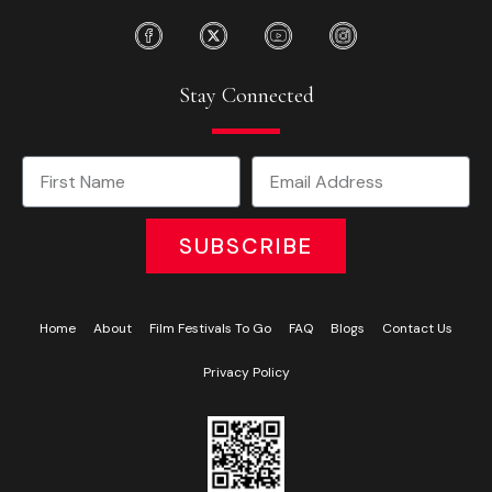
Stay Connected
SUBSCRIBE
Home
About
Film Festivals To Go
FAQ
Blogs
Contact Us
Privacy Policy