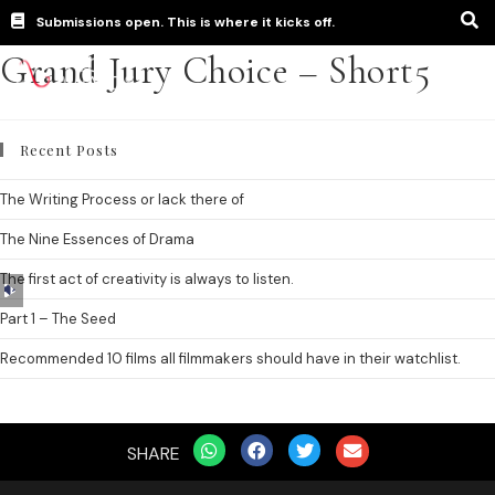
Submissions open. This is where it kicks off.
Grand Jury Choice – Short5
Recent Posts
The Writing Process or lack there of
The Nine Essences of Drama
The first act of creativity is always to listen.
Audio
Player
Part 1 – The Seed
Recommended 10 films all filmmakers should have in their watchlist.
SHARE