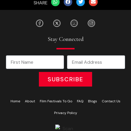
SHARE
Stay Connected
SUBSCRIBE
Home
About
Film Festivals To Go
FAQ
Blogs
Contact Us
Privacy Policy