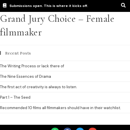
Submissions open. This is where it kicks off.
Grand Jury Choice – Female
filmmaker
Recent Posts
The Writing Process or lack there of
The Nine Essences of Drama
The first act of creativity is always to listen.
Part 1 – The Seed
Recommended 10 films all filmmakers should have in their watchlist.