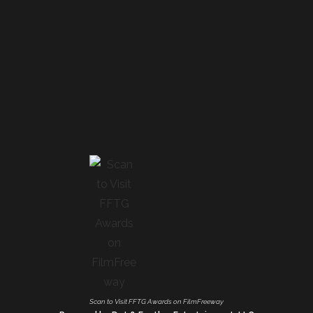
Scan to Visit FFTG Awards on FilmFreeway