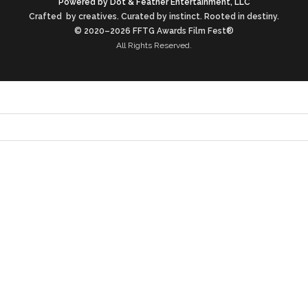
Powered by Dot & Feather Entertainment, LLC
Crafted by creatives. Curated by instinct. Rooted in destiny.
© 2020–2026 FFTG Awards Film Fest®
All Rights Reserved.