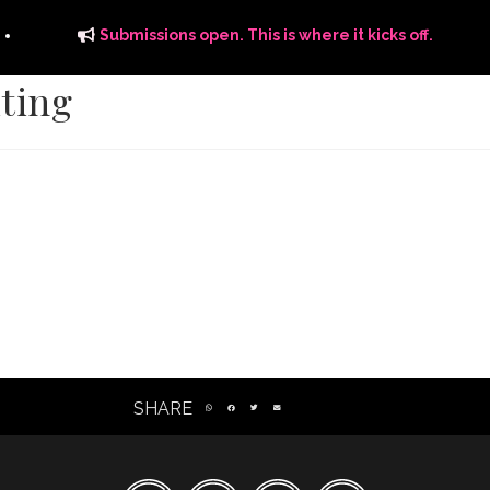
Submissions open. This is where it kicks off.
iting
ITS
DISTRIBUTION
THE FFTG WAY
FFTG EDITORIAL
SHARE