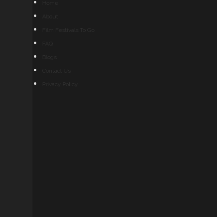
Home
About
Film Festivals To Go
FAQ
Blogs
Contact Us
Privacy Policy