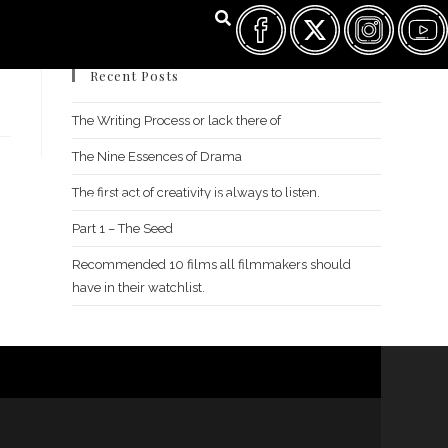
Recent Posts
The Writing Process or lack there of
The Nine Essences of Drama
The first act of creativity is always to listen.
FILM FEST ARCHIVES
ABOUT
FAQ
CONTACT US
Part 1 – The Seed
Recommended 10 films all filmmakers should
have in their watchlist.