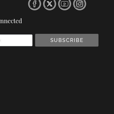
onnected
SUBSCRIBE