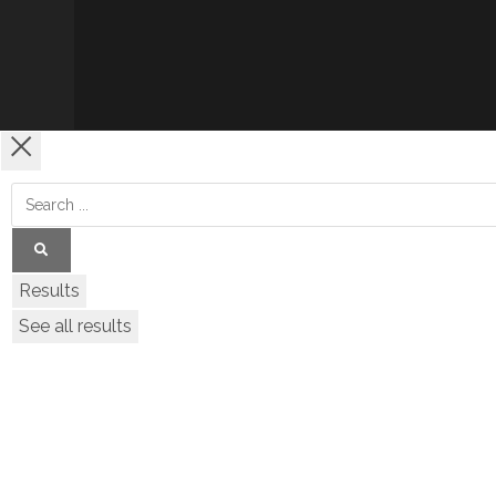
Results
See all results