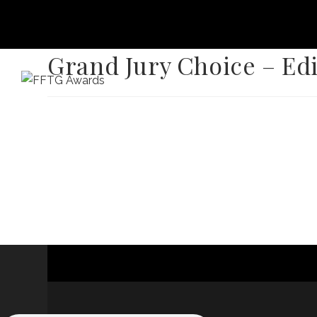
Grand Jury Choice – Ed
HOME
FILM FEST 2026
FILMMAKER BENEF