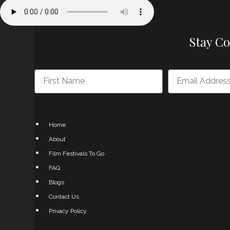
Stay C
Home
About
Film Festivals To Go
FAQ
Blogs
Contact Us
Privacy Policy