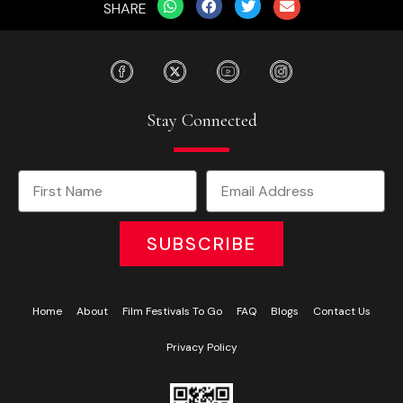
SHARE
Stay Connected
SUBSCRIBE
Home
About
Film Festivals To Go
FAQ
Blogs
Contact Us
Privacy Policy