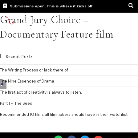
Submissions open. This is where it kicks off.
Grand Jury Choice –
Documentary Feature film
Recent Posts
The Writing Process or lack there of
The Nine Essences of Drama
Audio
Player
The first act of creativity is always to listen.
Part 1 – The Seed
Recommended 10 films all filmmakers should have in their watchlist.