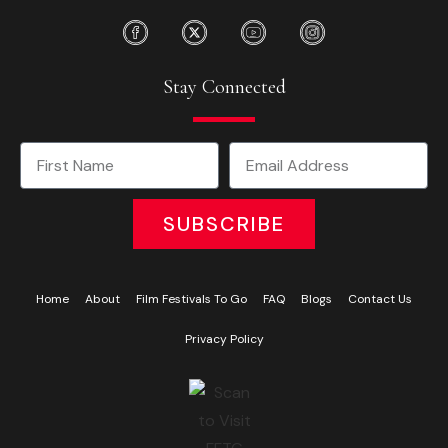
Stay Connected
SUBSCRIBE
Home
About
Film Festivals To Go
FAQ
Blogs
Contact Us
Privacy Policy