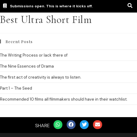
Submissions open. This is where it kicks off.
Best Ultra Short Film
Recent Posts
The Writing Process or lack there of
The Nine Essences of Drama
The first act of creativity is always to listen.
Part 1 – The Seed
Recommended 10 films all filmmakers should have in their watchlist.
SHARE