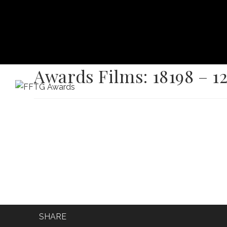
Awards Films: 18198 – 1
HOME
FILM FEST 2026
FILMMAKER BENEF
SHARE