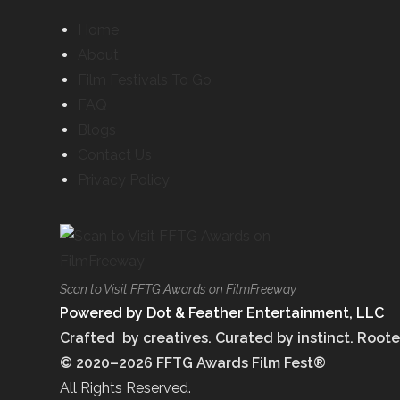
Home
About
Film Festivals To Go
FAQ
Blogs
Contact Us
Privacy Policy
Scan to Visit FFTG Awards on FilmFreeway
Powered by Dot & Feather Entertainment, LLC
Crafted by creatives. Curated by instinct. Roote
© 2020–2026 FFTG Awards Film Fest®
All Rights Reserved.