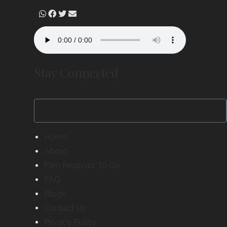
Stay Connected
Home
About
Film Festivals To Go
FAQ
Blogs
Contact Us
Privacy Policy