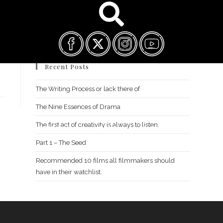
Recent Posts
The Writing Process or lack there of
The Nine Essences of Drama
The first act of creativity is always to listen.
FILM FEST ARCHIVES
ABOUT
FAQ
CONTACT US
Part 1 – The Seed
Recommended 10 films all filmmakers should
have in their watchlist.