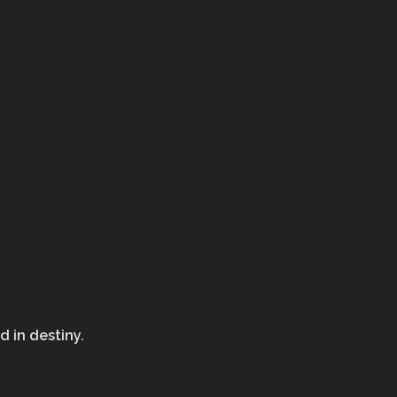
d in destiny.