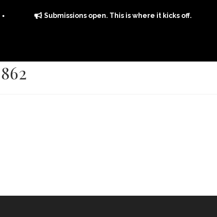
Submissions open. This is where it kicks off.
2862
ITS
DISTRIBUTION
THE FFTG WAY
FFTG EDITORIAL