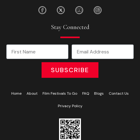
Stay Connected
SUBSCRIBE
Home
About
Film Festivals To Go
FAQ
Blogs
Contact Us
Privacy Policy