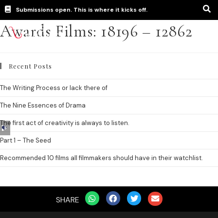
Submissions open. This is where it kicks off.
Awards Films: 18196 – 12862
Recent Posts
The Writing Process or lack there of
The Nine Essences of Drama
The first act of creativity is always to listen.
Audio
Player
Part 1 – The Seed
Recommended 10 films all filmmakers should have in their watchlist.
SHARE