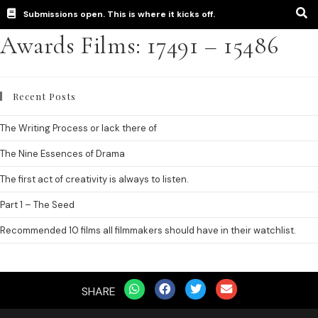
Submissions open. This is where it kicks off.
Awards Films: 17491 – 15486
Recent Posts
The Writing Process or lack there of
The Nine Essences of Drama
The first act of creativity is always to listen.
Part 1 – The Seed
Recommended 10 films all filmmakers should have in their watchlist.
SHARE