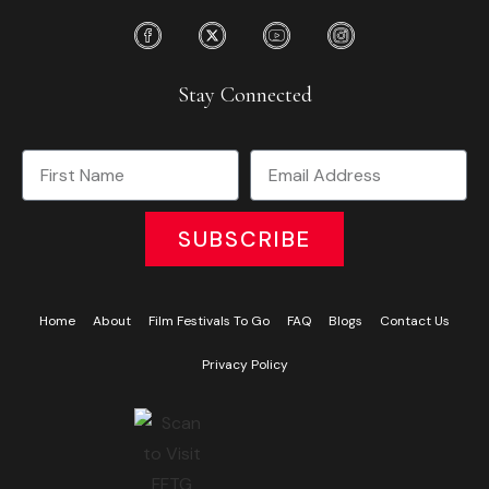
Stay Connected
SUBSCRIBE
Home
About
Film Festivals To Go
FAQ
Blogs
Contact Us
Privacy Policy