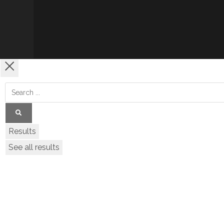
Results
See all results