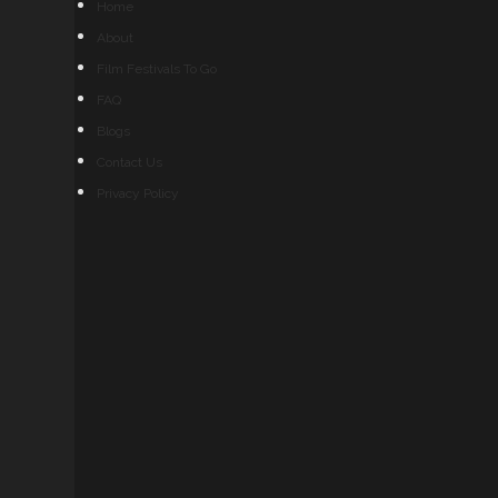
Home
About
Film Festivals To Go
FAQ
Blogs
Contact Us
Privacy Policy