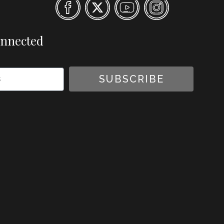
onnected
SUBSCRIBE