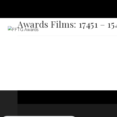
Awards Films: 17451 – 15
HOME
FILM FEST 2026
FILMMAKER BENEF