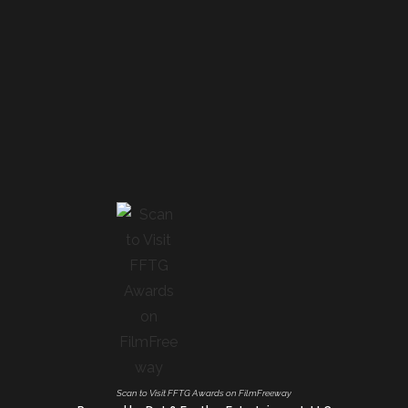
Scan to Visit FFTG Awards on FilmFreeway