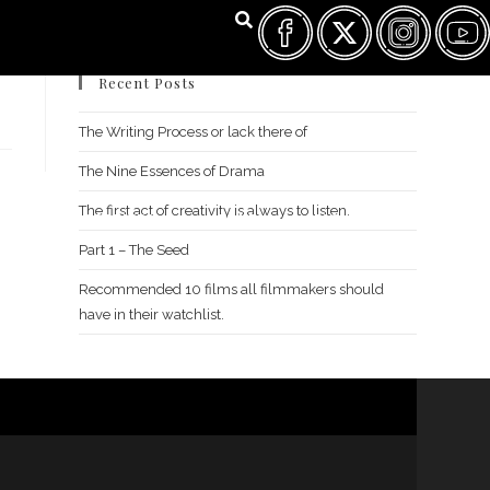
Recent Posts
The Writing Process or lack there of
The Nine Essences of Drama
The first act of creativity is always to listen.
FILM FEST ARCHIVES
ABOUT
FAQ
CONTACT US
Part 1 – The Seed
Recommended 10 films all filmmakers should
have in their watchlist.