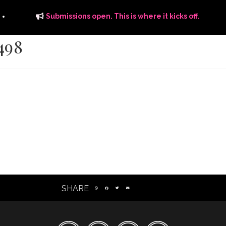
Submissions open. This is where it kicks off.
498
ITS
DISTRIBUTION
THE FFTG WAY
FFTG EDITORIAL
SHARE