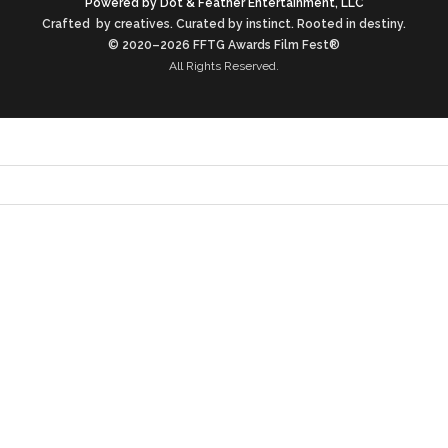
Powered by Dot & Feather Entertainment, LLC
Crafted by creatives. Curated by instinct. Rooted in destiny.
© 2020–2026 FFTG Awards Film Fest®
All Rights Reserved.