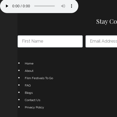
Stay C
Home
About
Film Festivals To Go
FAQ
Blogs
Contact Us
Privacy Policy