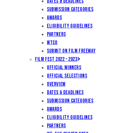
Dates & Deadlines
Submission Categories
Awards
Eligibility Guidelines
Partners
WTCO
Submit on Film Freeway
Film Fest 2022 – 2023
Official Winners
Official Selections
Overview
Dates & Deadlines
Submission Categories
Awards
Eligibility Guidelines
Partners