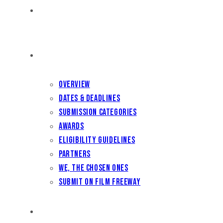
HOME
FILM FEST 2026
Overview
Dates & Deadlines
Submission Categories
Awards
Eligibility Guidelines
Partners
We, the Chosen Ones
Submit on Film Freeway
FILMMAKER BENEFITS