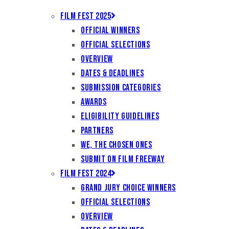
Film Fest 2025
Official Winners
Official Selections
Overview
Dates & Deadlines
Submission Categories
Awards
Eligibility Guidelines
Partners
We, the Chosen Ones
Submit on Film Freeway
Film Fest 2024
Grand Jury Choice Winners
Official Selections
Overview