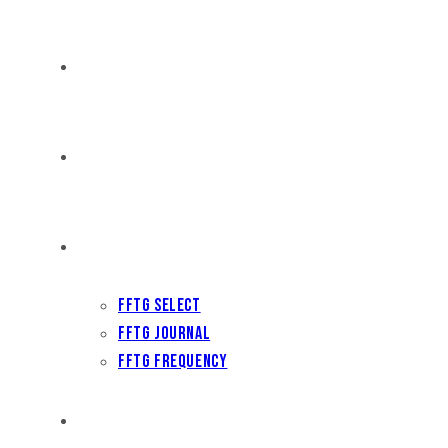
DISTRIBUTION
THE FFTG WAY
FFTG EDITORIAL
FFTG Select
FFTG Journal
FFTG Frequency
FILM FEST ARCHIVES