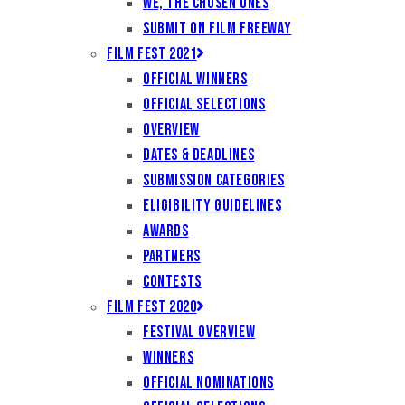
We, the Chosen Ones
Submit on Film Freeway
Film Fest 2021
Official Winners
Official Selections
Overview
Dates & Deadlines
Submission Categories
Eligibility Guidelines
Awards
Partners
Contests
Film Fest 2020
Festival Overview
Winners
Official Nominations