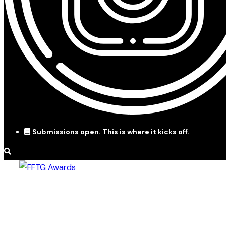
Submissions open. This is where it kicks off.