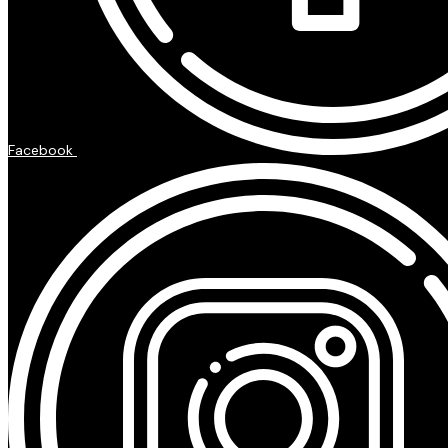
Facebook