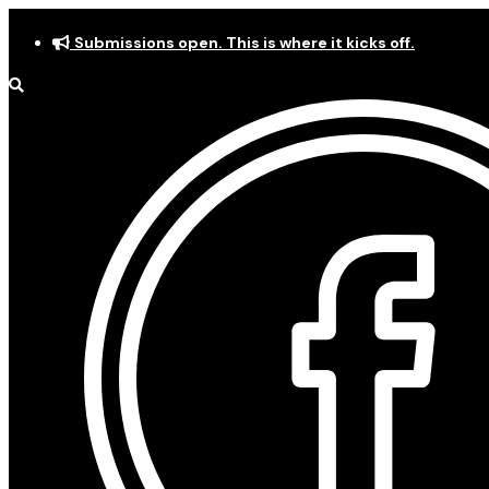
Skip
Submissions open. This is where it kicks off.
to
content