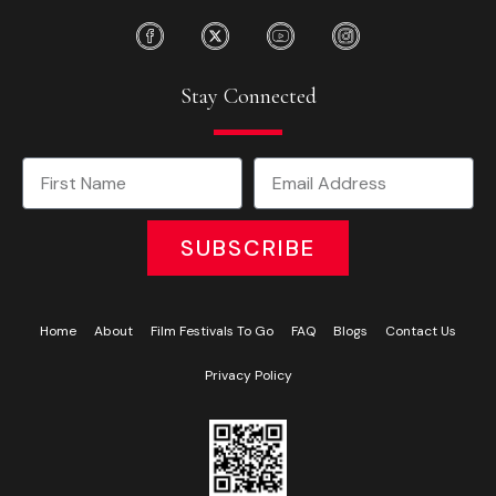
Stay Connected
SUBSCRIBE
Home
About
Film Festivals To Go
FAQ
Blogs
Contact Us
Privacy Policy