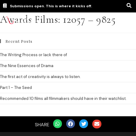
Submissions open. This is where it kicks off.
Awards Films: 12057 – 9825
Recent Posts
The Writing Process or lack there of
The Nine Essences of Drama
The first act of creativity is always to listen.
Part 1 – The Seed
Recommended 10 films all filmmakers should have in their watchlist.
SHARE