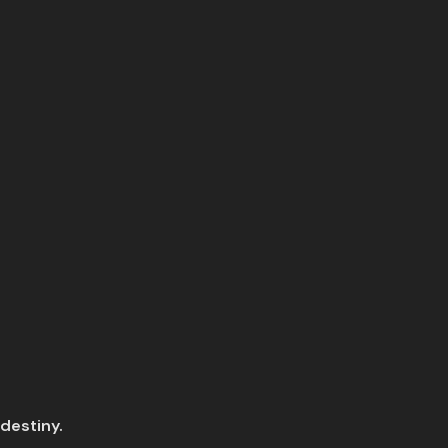
 destiny.