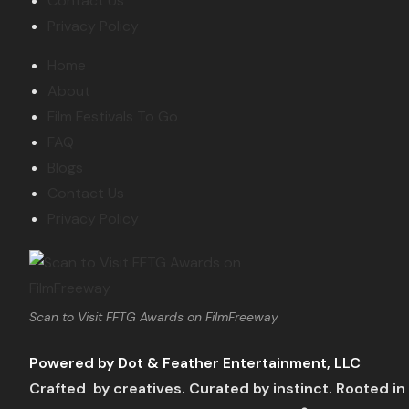
Contact Us
Privacy Policy
Home
About
Film Festivals To Go
FAQ
Blogs
Contact Us
Privacy Policy
Scan to Visit FFTG Awards on FilmFreeway
Powered by Dot & Feather Entertainment, LLC
Crafted by creatives. Curated by instinct. Rooted in