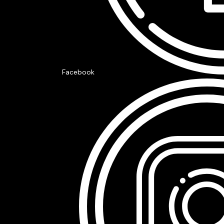
Facebook