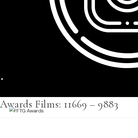
Awards Films: 11669 – 9883