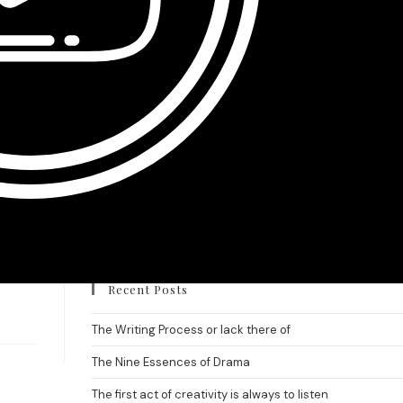
Recent Posts
The Writing Process or lack there of
The Nine Essences of Drama
The first act of creativity is always to listen.