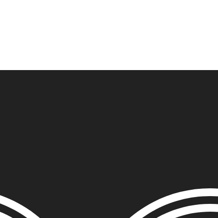
ITS
DISTRIBUTION
THE FFTG WAY
FFTG EDITORIAL