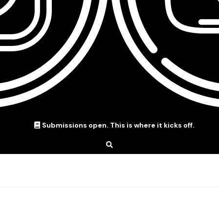
Submissions open. This is where it kicks off.