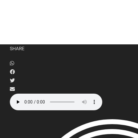
HOME
FILM FEST 2026
FILMMAKER BENEF
SHARE