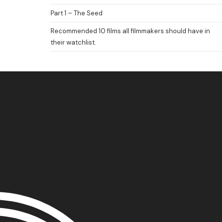
FILM FEST ARCHIVES
ABOUT
FAQ
CONTACT US
Part 1 – The Seed
Recommended 10 films all filmmakers should have in
their watchlist.