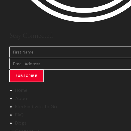
Stay Connected
SUBSCRIBE
Home
About
Film Festivals To Go
FAQ
Blogs