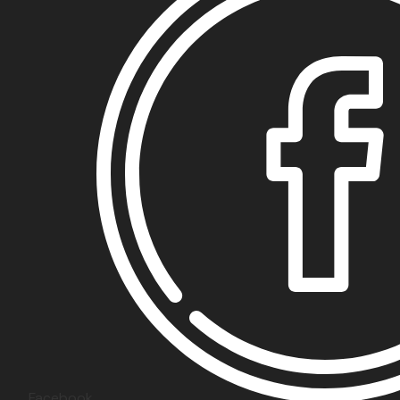
Facebook