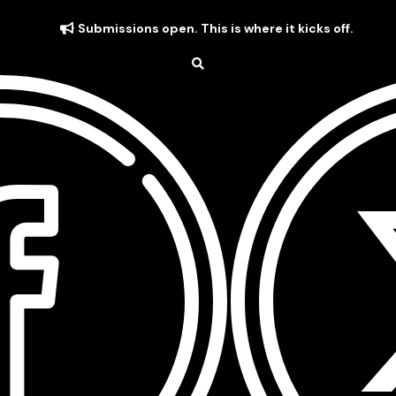
Submissions open. This is where it kicks off.