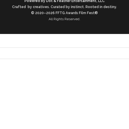
Powered by Dot & Feather Entertainment, LLC
Crafted by creatives. Curated by instinct. Rooted in destiny.
© 2020–2026 FFTG Awards Film Fest®
All Rights Reserved.