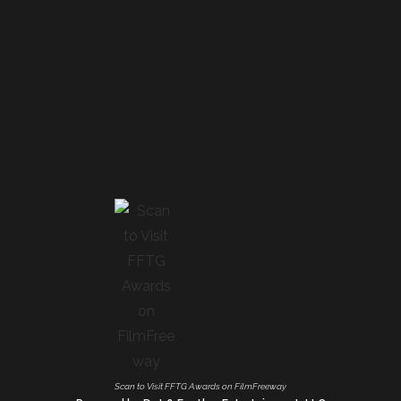
Scan to Visit FFTG Awards on FilmFreeway