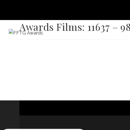
Awards Films: 11637 – 9
HOME
FILM FEST 2026
FILMMAKER BENEF