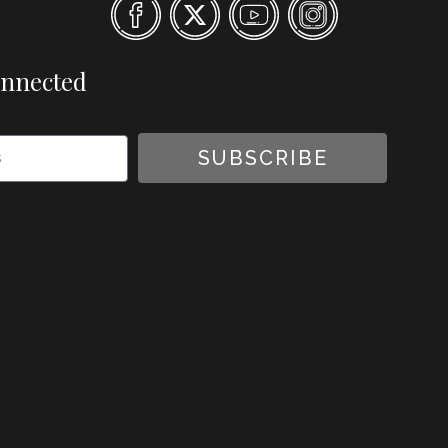
onnected
SUBSCRIBE