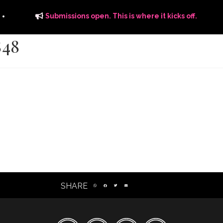
Submissions open. This is where it kicks off.
848
ITS
DISTRIBUTION
THE FFTG WAY
FFTG EDITORIAL
SHARE