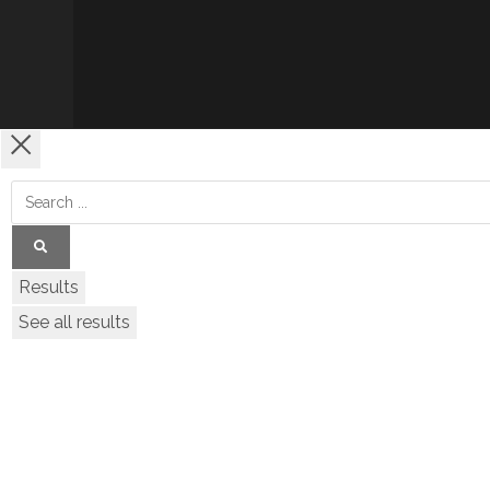
Results
See all results