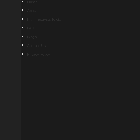
Home
About
Film Festivals To Go
FAQ
Blogs
Contact Us
Privacy Policy