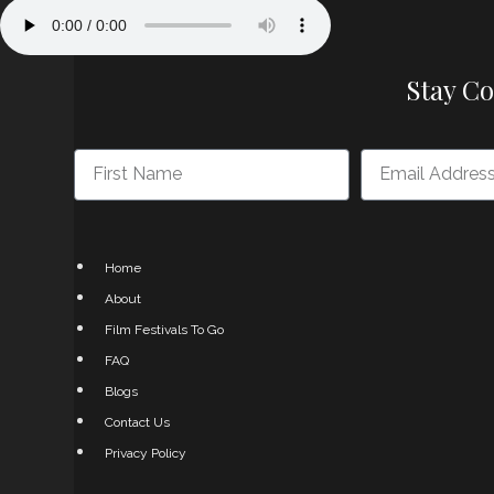
Stay C
Home
About
Film Festivals To Go
FAQ
Blogs
Contact Us
Privacy Policy