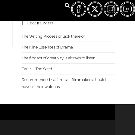
Recent Posts
The Writing Process or lack there of
The Nine Essences of Drama
The first act of creativity is always to listen.
FILM FEST ARCHIVES
ABOUT
FAQ
CONTACT US
Part 1 – The Seed
Recommended 10 films all filmmakers should
have in their watchlist.